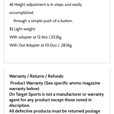
4)
Height adjustment is in steps and easily
accomplished
through a simple push of a button.
5)
Light weight.
With adapter at 12.4oz /.352kg.
With Out Adapter at 10.0oz / .283kg
Warranty / Returns / Refunds
Product Warranty (See specific ammo magazine
warranty below)
On Target Sports is not a manufacturer or warranty
agent for any product except those noted in
discription.
All defective producta must be returned postage