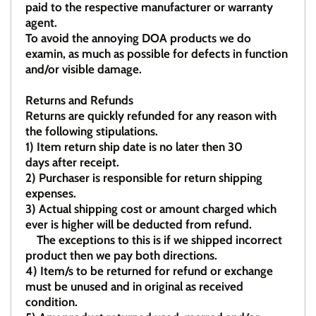
paid to the respective manufacturer or warranty
agent.
To avoid the annoying DOA products we do
examin, as much as possible for defects in function
and/or visible damage.
Returns and Refunds
Returns are quickly refunded for any reason with
the following stipulations.
1)
Item return ship date is no later then 30
days after receipt.
2)
Purchaser is responsible for return shipping
expenses.
3)
Actual shipping cost or amount charged which
ever is higher will be deducted from refund.
The exceptions to this is if we shipped incorrect
product then we pay both directions.
4)
Item/s to be returned for refund or exchange
must be unused and in original as received
condition.