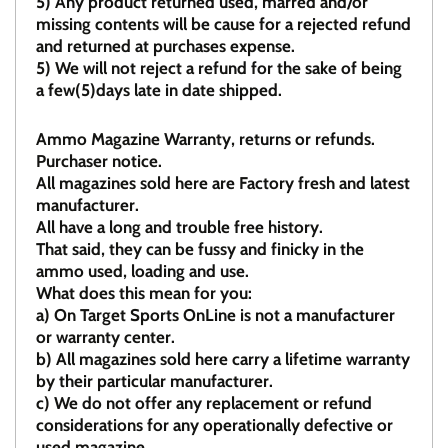
5)
Any product returned used, marred and/or
missing contents will be cause for a rejected refund
and returned at purchases expense.
5) We will not reject a refund for the sake of being
a few(5)days late in date shipped.
Ammo Magazine Warranty, returns or refunds.
Purchaser notice.
All magazines sold here are Factory fresh and latest
manufacturer.
All have a long and trouble free history.
That said, they can be fussy and finicky in the
ammo used, loading and use.
What does this mean for you:
a)
On Target Sports OnLine is not a manufacturer
or warranty center.
b)
All magazines sold here carry a lifetime warranty
by their particular manufacturer.
c)
We do not offer any replacement or refund
considerations for any operationally defective or
used magazine.