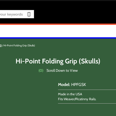
cp
Hi-Point Folding Grip (Skulls)
Hi-Point Folding Grip (Skulls)
(
0
)
Scroll Down to View
Model
:
HPFGSK
Made in the USA
Fits Weaver/Picatinny Rails.