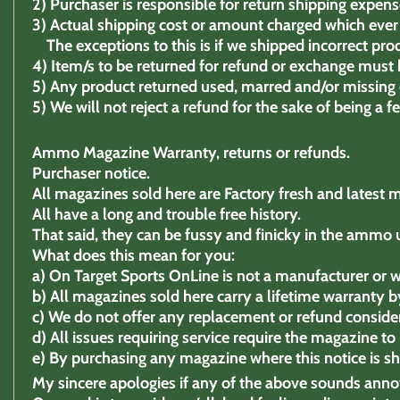
2)
Purchaser is responsible for return shipping expens
3)
Actual shipping cost or amount charged which ever 
The exceptions to this is if we shipped incorrect pro
4)
Item/s to be returned for refund or exchange must b
5)
Any product returned used, marred and/or missing c
5) We will not reject a refund for the sake of being a 
Ammo Magazine Warranty, returns or refunds.
Purchaser notice.
All magazines sold here are Factory fresh and latest 
All have a long and trouble free history.
That said, they can be fussy and finicky in the ammo 
What does this mean for you:
a)
On Target Sports OnLine is not a manufacturer or w
b)
All magazines sold here carry a lifetime warranty by
c)
We do not offer any replacement or refund consider
d)
All issues requiring service require the magazine t
e)
By purchasing any magazine where this notice is s
My sincere apologies if any of the above sounds ann