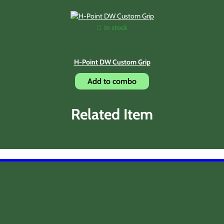
In stock
H-Point DW Custom Grip
Add to combo
Related Item