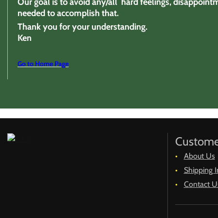
Our goal is to avoid any/all hard feelings, disappoint
needed to accomplish that.
Thank you for your understanding.
Ken
Go to Home Page
Custome
About Us
Shipping I
Contact U