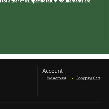
for either of us, specific return requirements are
Account
My Account
Shopping Cart