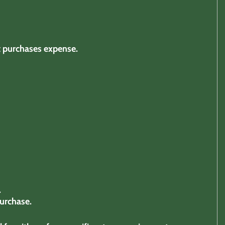
t purchases expense.
.
urchase.