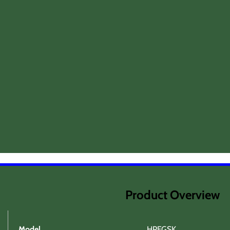
Product Overview
Model
HPFGSK