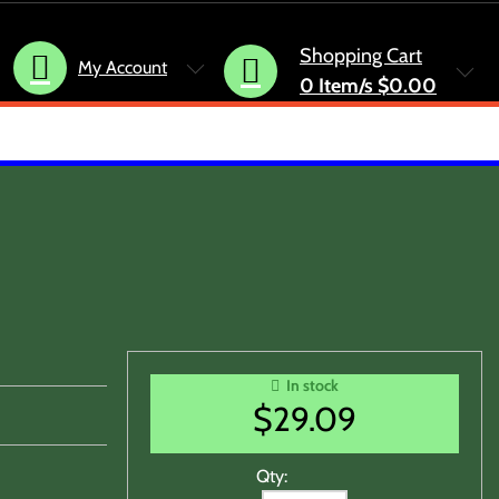
Shopping Cart
My Account
0
Item/s
$0.00
In stock
$
29.09
Qty: