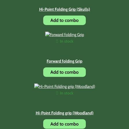
Hi-Point Folding Grip (Skulls)
Add to combo
In stock
Forward folding Grip
Add to combo
In stock
Hi-Point Folding grip (Woodland)
Add to combo