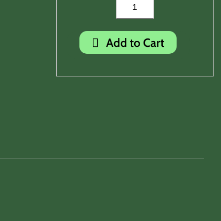
Add to Cart