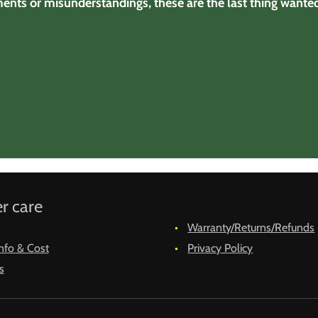
ments or misunderstandings, these are the last thing wanted 
r care
Warranty/Returns/Refunds
nfo & Cost
Privacy Policy
s