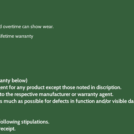
nd overtime can show wear.
lifetime warranty
anty below)
ent for any product except those noted in discription.
to the respective manufacturer or warranty agent.
much as possible for defects in function and/or visible d
ollowing stipulations.
receipt.