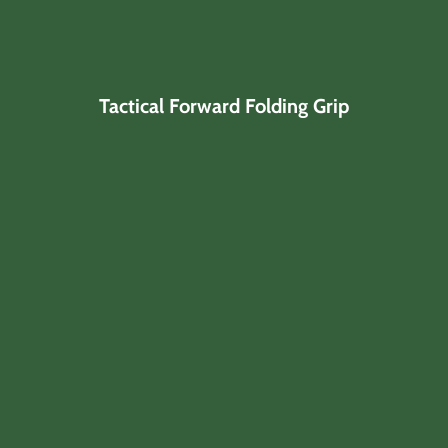
Tactical Forward Folding Grip