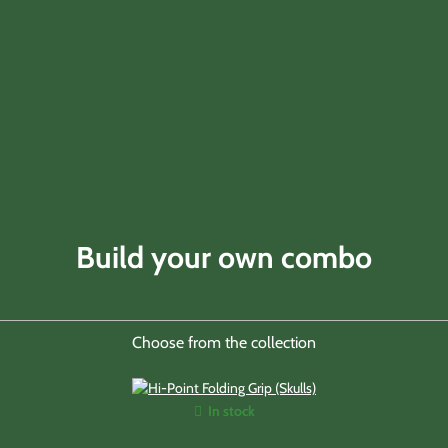
Build your own combo
Choose from the collection
In stock