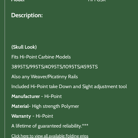
Description:
(Skull Look)
Fits Hi-Point Carbine Models
3895TS/995TS/4095TS/1095TS/4595TS
Also any Weaver/Picatinny Rails
Included Hi-Point take Down and Sight adjustment tool
Manufacturer
- Hi-Point
Material
- High strength Polymer
Warranty
- Hi-Point
A lifetime of guaranteed reliability.***
Click here to view all available Folding grips