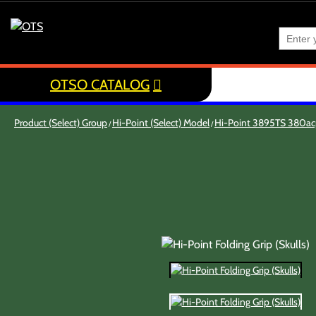
OTSO CATALOG
Product (Select) Group
Hi-Point (Select) Model
Hi-Point 3895TS 380a