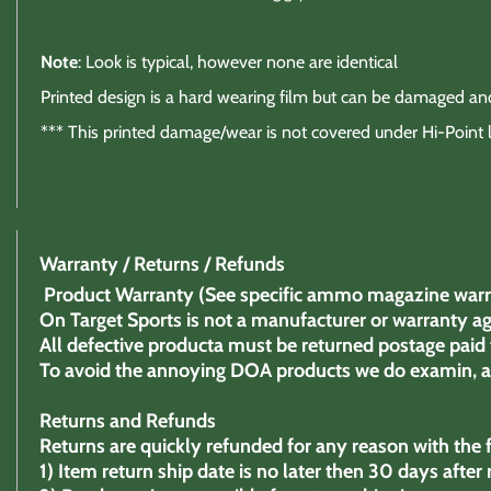
Note
: Look is typical, however none are identical
Printed design is a hard wearing film but can be damaged a
*** This printed damage/wear is not covered under Hi-Point 
Warranty / Returns / Refunds
Product Warranty (See specific ammo magazine warr
On Target Sports is not a manufacturer or warranty ag
All defective producta must be returned postage paid 
To avoid the annoying DOA products we do examin, as 
Returns and Refunds
Returns are quickly refunded for any reason with the f
1)
Item return ship date is no later then 30 days after 