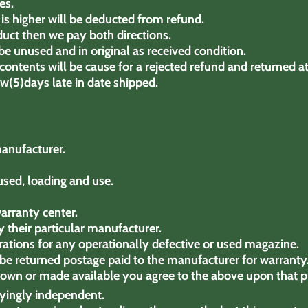
es.
is higher will be deducted from refund.
duct then we pay both directions.
e unused and in original as received condition.
ontents will be cause for a rejected refund and returned a
few(5)days late in date shipped.
manufacturer.
used, loading and use.
arranty center.
 their particular manufacturer.
ations for any operationally defective or used magazine.
o be returned postage paid to the manufacturer for warranty
hown or made available you agree to the above upon that p
oyingly independent.