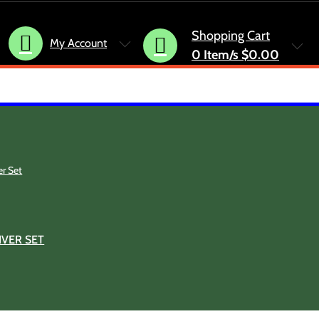
Shopping Cart
My Account
0
Item/s
$0.00
VER SET