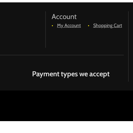
Account
My Account
Shopping Cart
Payment types we accept