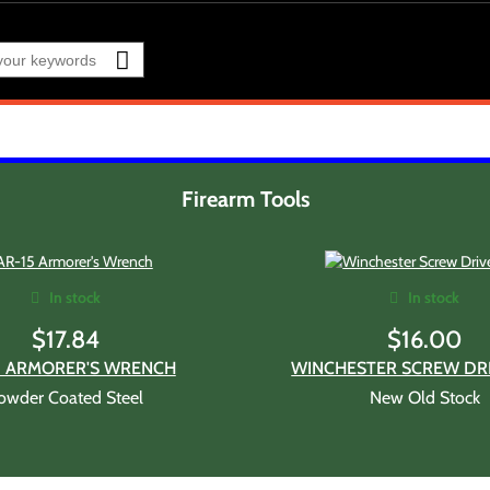
Firearm Tools
In stock
In stock
$
17.84
$
16.00
5 ARMORER'S WRENCH
WINCHESTER SCREW DRI
owder Coated Steel
New Old Stock