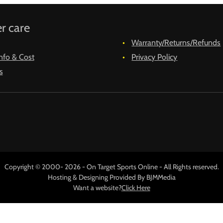
r care
Warranty/Returns/Refunds
nfo & Cost
Privacy Policy
s
Copyright © 2000- 2026 - On Target Sports Online - All Rights reserved.
Hosting & Designing Provided By BJMMedia
Want a website?
Click Here