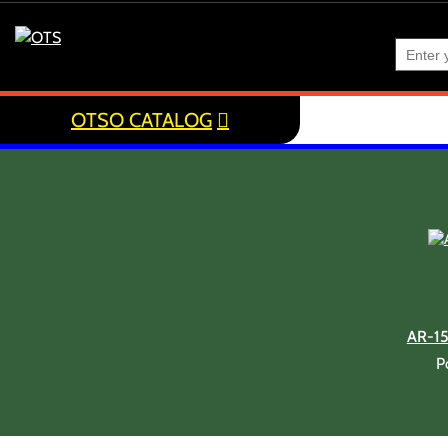
OTSO CATALOG
AR-1
P