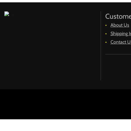
Custome
About Us
Shipping I
Contact U