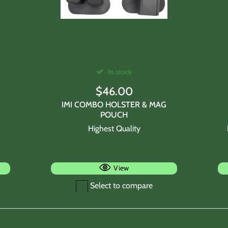
In stock
$
46.00
IMI COMBO HOLSTER & MAG
POUCH
Highest Quality
View
Select to compare