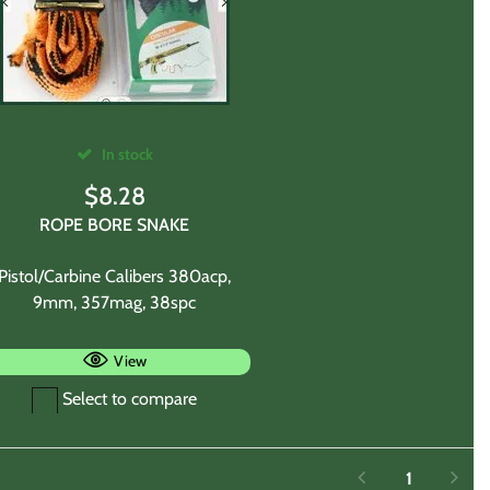
In stock
$
8.28
ROPE BORE SNAKE
Pistol/Carbine Calibers 380acp,
9mm, 357mag, 38spc
View
Select to compare
1