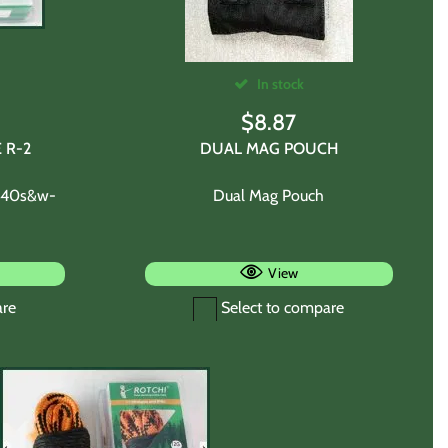
In stock
$
8.87
 R-2
DUAL MAG POUCH
m-40s&w-
Dual Mag Pouch
View
are
Select to compare