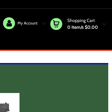
Shopping Cart
My Account
0
Item/s
$0.00