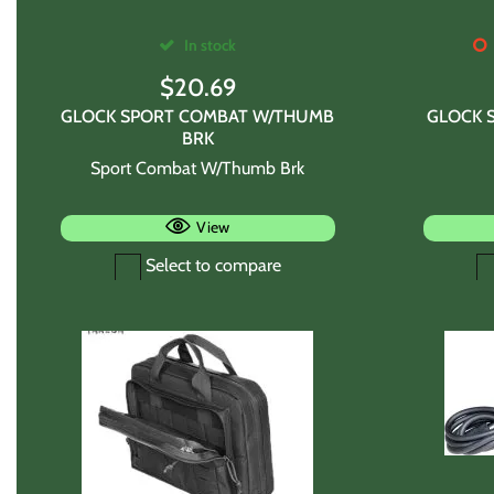
In stock
$
20.69
GLOCK SPORT COMBAT W/THUMB
GLOCK 
BRK
Sport Combat W/Thumb Brk
View
Select to compare