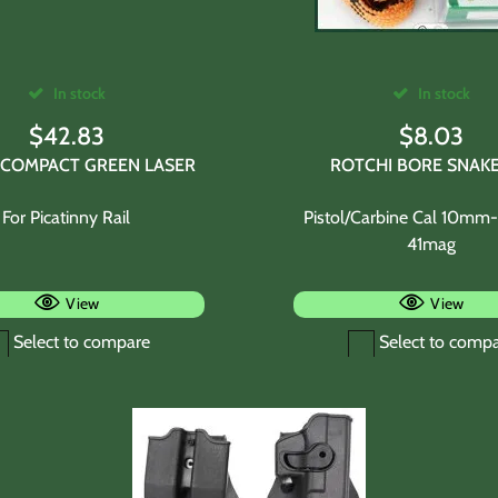
In stock
In stock
$
42.83
$
8.03
COMPACT GREEN LASER
ROTCHI BORE SNAKE
For Picatinny Rail
Pistol/Carbine Cal 10m
41mag
View
View
Select to compare
Select to comp