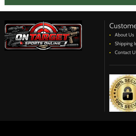
Custome
About Us
Shipping I
Contact U