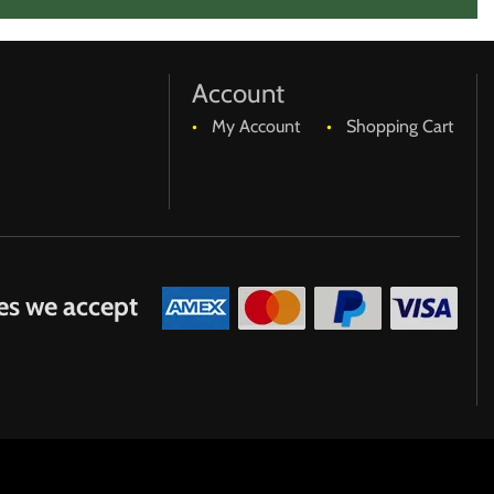
Account
My Account
Shopping Cart
es we accept