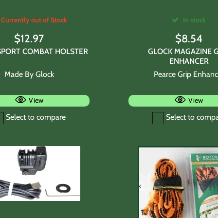
Currently out of Stock
In stock
$
12.97
$
8.54
SPORT COMBAT HOLSTER
GLOCK MAGAZINE G
ENHANCER
Made By Glock
Pearce Grip Enhanc
View
View
Select to compare
Select to comp