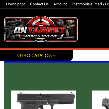
Home page
Contact Us
Account
Testimonials Read / L
OTSO CATALOG