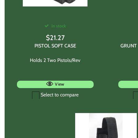
In stock
$
21.27
PISTOL SOFT CASE
GRUNT 
Holds 2 Two Pistols/Rev
View
Select to compare