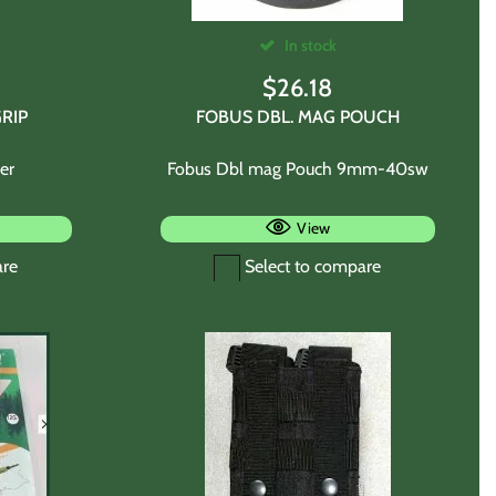
In stock
$
26.18
RIP
FOBUS DBL. MAG POUCH
er
Fobus Dbl mag Pouch 9mm-40sw
View
are
Select to compare