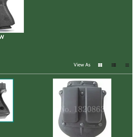
&W
View As