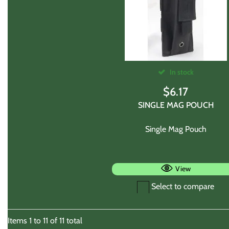
In stock
$
6.17
SINGLE MAG POUCH
Single Mag Pouch
View
Select to compare
Items
1
to
11
of
11
total