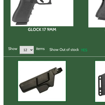
GLOCK 17 9MM
Show
items
Show Out of stock
YES
NO