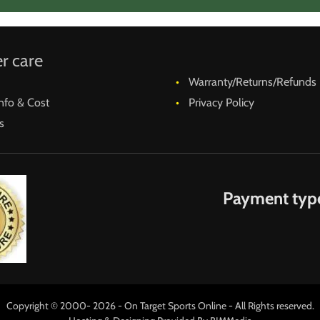
r care
Warranty/Returns/Refunds
nfo & Cost
Privacy Policy
s
Payment typ
Copyright © 2000- 2026 - On Target Sports Online - All Rights reserved.