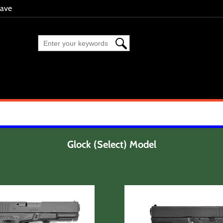
eave
Glock (Select) Model