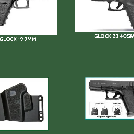
GLOCK 23 40S
GLOCK 19 9MM