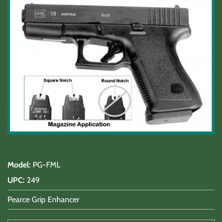
Shooting Accessories
Sale-Close Out & Other Stuff
Model
:
PG-FML
UPC
:
249
Pearce Grip Enhancer