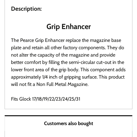
Description:
Grip Enhancer
The Pearce Grip Enhancer replace the magazine base
plate and retain all other factory components. They do
not alter the capacity of the magazine and provide
better comfort by filling the semi-circular cut-out in the
lower front area of the grip body. This component adds
approximately 1/4 inch of gripping surface. This product
will not fit a Non Full Metal Magazine.
Fits Glock 17/18/19/22/23/24/25/31
Warranty / Returns / Refunds
Customers also bought
Product Warranty (See specific ammo magazine
warranty below)