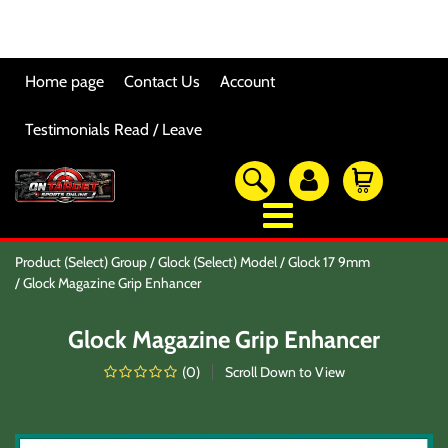
Home page
Contact Us
Account
Testimonials Read / Leave
OTSO Catalog
Product (Select) Group
Glock (Select) Model
Glock 17 9mm
Our Newest Products
Glock Magazine Grip Enhancer
Hi-Point Accessories
Glock Accessories
Glock Magazine Grip Enhancer
Eye And Ear Protection
Firearm Care & Tools
(
0
)
Scroll Down to View
Nylon Gear
Optic/Rings/Mounts
Lasers/Tac-Lights/Combo's