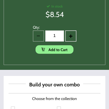
In stock
$
8.54
Qty:
Add to Cart
Build your own combo
Choose from the collection