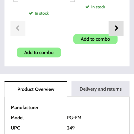
In stock
In stock
Pistol Soft Case
Glock Magazine Grip
Add to combo
Enhancer
Add to combo
Delivery and returns
Product Overview
Manufacturer
Pearce
Model
PG-FML
UPC
249