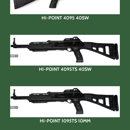
HI-POINT 4095 40SW
HI-POINT 4095TS 40SW
HI-POINT 1095TS 10MM