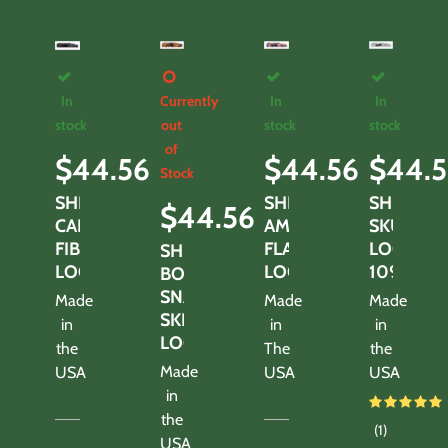
In
Currently
In
In
stock
out
stock
stock
of
$
44.56
$
44.56
$
44.5
Stock
SHROUD-
SHROUD-
SHROUD
$
44.56
CARBON
AMEARICAN
SKULLS
FIBER
FLAG
LOOK
SHROUD-
LOOK
LOOK
1095TS
BOA
SNAKE
Made
Made
Made
SKIN
in
in
in
LOOK
the
The
the
Made
USA
USA
USA
in
the
(1)
USA