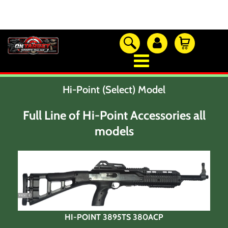
OTSO Catalog
Our Newest Products
Hi-Point (Select) Model
Hi-Point Accessories
Glock Accessories
Full Line of Hi-Point Accessories all
Eye And Ear Protection
models
Firearm Care & Tools
Nylon Gear
Optic/Rings/Mounts
Lasers/Tac-Lights/Combo's
Shooting Accessories
Sale-Close Out & Other Stuff
HI-POINT 3895TS 380ACP