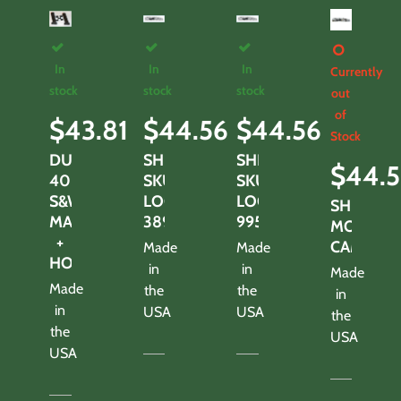
In
In
In
Currently
stock
stock
stock
out
of
$
43.81
$
44.56
$
44.56
Stock
DUAL
SHROUD-
SHROUD-
$
44.5
40
SKULLS
SKULLS
S&W
LOOK
LOOK
SHROUD
MAGS
3895TS
995TS
MOTHWI
+
CAMO
Made
Made
HOLDER
in
in
Made
Made
the
the
in
in
USA
USA
the
the
USA
USA