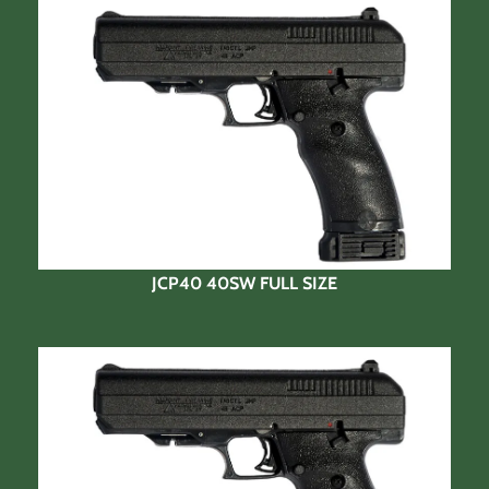
JCP40 40SW FULL SIZE