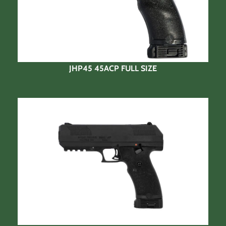
JHP45 45ACP FULL SIZE