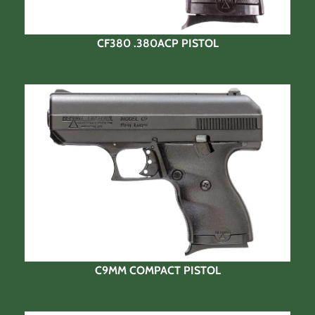
CF380 .380ACP PISTOL
C9MM COMPACT PISTOL