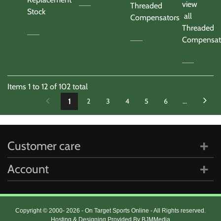
view
Threaded
Stock
all
Compensators
Threaded
Compensat
Items
1
to
12
of
102
total
1
2
3
4
5
6
...
Customer care
Account
Copyright © 2000- 2026 - On Target Sports Online - All Rights reserved.
Hosting & Designing Provided By BJMMedia