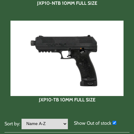
JXP10-NTB 10MM FULL SIZE
JXP10-TB 10MM FULL SIZE
Show Out of stock
Sort by: