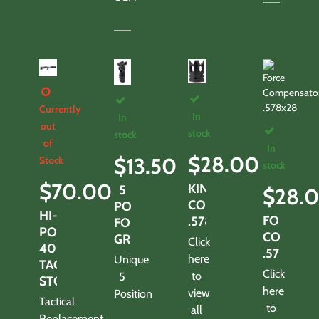
Currently
In
In
out
stock
stock
of
In
$
28.00
$
13.50
Stock
stock
$
70.00
KING
5
$
28.
COMPENSATOR
POSITION
HI-
FORCE
.578X28
FOLDING
POINT
COMPEN
GRIP
Click
4095
.578X28
here
Unique
TACTICAL
Click
to
5
STOCK
here
view
Position
Tactical
to
all
Replacement