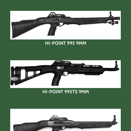
HI-POINT 995 9MM
HI-POINT 995TS 9MM