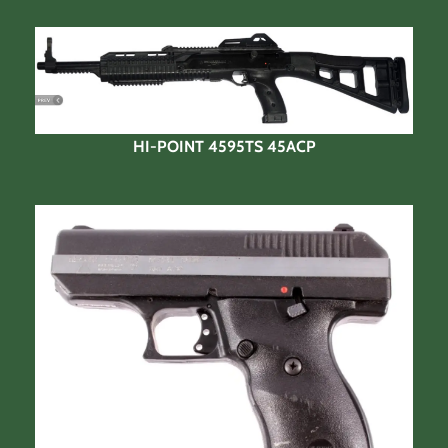
HI-POINT 4595TS 45ACP