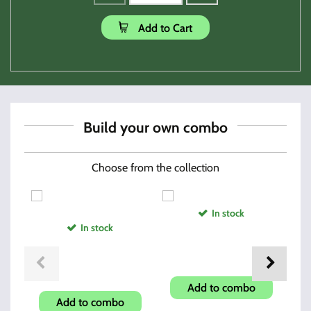
Add to Cart
Build your own combo
Choose from the collection
In stock
In stock
Magazine Speed Loader
O
Shroud-Carbon Fiber Look
Add to combo
Add to combo