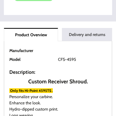
Delivery and returns
Product Overview
Manufacturer
HI-POINT
Model
CFS-4595
Description:
Custom Receiver Shroud.
Only fits Hi-Point 4595TS .
Personalize your carbine.
Enhance the look.
Hydro-dipped custom print.
Long wearing