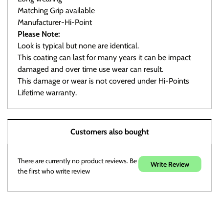
Matching Grip available
Manufacturer-Hi-Point
Please Note:
Look is typical but none are identical.
This coating can last for many years it can be impact
damaged and over time use wear can result.
This damage or wear is not covered under Hi-Points
Lifetime warranty.
Warranty / Returns / Refunds
Customers also bought
Product Warranty (See specific ammo magazine
warranty below)
On Target Sports is not a manufacturer or warranty agent
There are currently no product reviews. Be
Write Review
for any product except those noted in discription.
the first who write review
All defective producta must be returned postage paid to
the respective manufacturer or warranty agent.
To avoid the annoying DOA products we do examin, as
much as possible for defects in function and/or visible