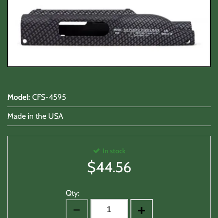
Shooting Accessories
Sale-Close Out & Other Stuff
Model
:
CFS-4595
Made in the USA
In stock
$
44.56
Qty: