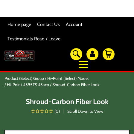
Home page
Contact Us
Account
Testimonials Read / Leave
OTSO Catalog
Product (Select) Group
Hi-Point (Select) Model
Our Newest Products
Hi-Point 4595TS 45acp
Shroud-Carbon Fiber Look
Hi-Point Accessories
Glock Accessories
Shroud-Carbon Fiber Look
Eye And Ear Protection
Firearm Care & Tools
(
0
)
Scroll Down to View
Nylon Gear
Optic/Rings/Mounts
Lasers/Tac-Lights/Combo's