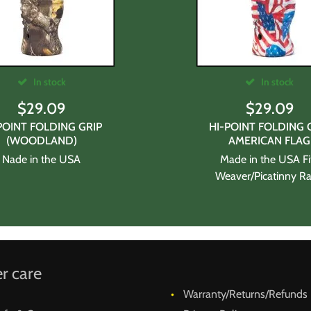
In stock
In stock
$
29.09
$
29.09
POINT FOLDING GRIP
HI-POINT FOLDING 
(WOODLAND)
AMERICAN FLAG
Nade in the USA
Made in the USA Fi
Weaver/Picatinny Rai
r care
Warranty/Returns/Refunds