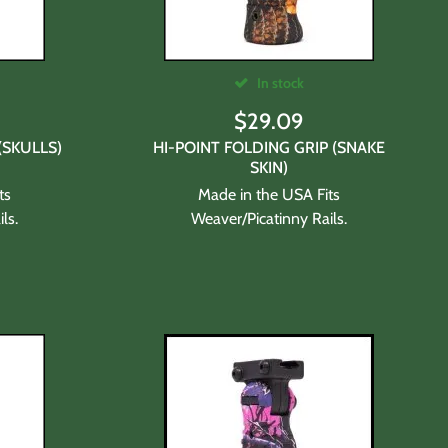
In stock
$
29.09
(SKULLS)
HI-POINT FOLDING GRIP (SNAKE
SKIN)
ts
Made in the USA Fits
ls.
Weaver/Picatinny Rails.