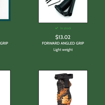
In stock
$
13.02
GRIP
FORWARD ANGLED GRIP
Light weight