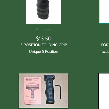
In stock
$
13.50
5 POSITION FOLDING GRIP
FOR
Unique 5 Position
Tacti