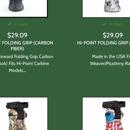
In stock
In stock
$
29.09
$
29.09
T FOLDING GRIP (CARBON
HI-POINT FOLDING GRIP 
FIBER)
Forward Folding Grip Carbon
Made in the USA Fi
ook) Fits Hi-Point Carbine
Weaver/Picatinny Rai
Models...