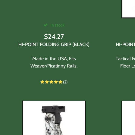
In stock
$
24.27
HI-POINT FOLDING GRIP (BLACK)
HI-POIN
Made in the USA, Fits
Tactical 
Weaver/Picatinny Rails.
Fiber L
(2)