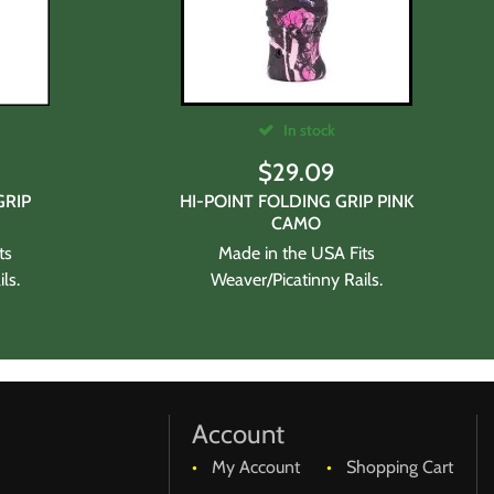
In stock
$
29.09
GRIP
HI-POINT FOLDING GRIP PINK
CAMO
ts
Made in the USA Fits
ls.
Weaver/Picatinny Rails.
Account
My Account
Shopping Cart