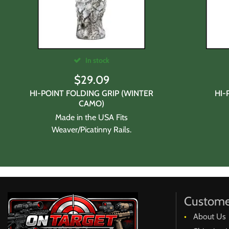
In stock
$
29.09
HI-POINT FOLDING GRIP (WINTER
HI-
CAMO)
Made in the USA Fits
Weaver/Picatinny Rails.
Custome
About Us