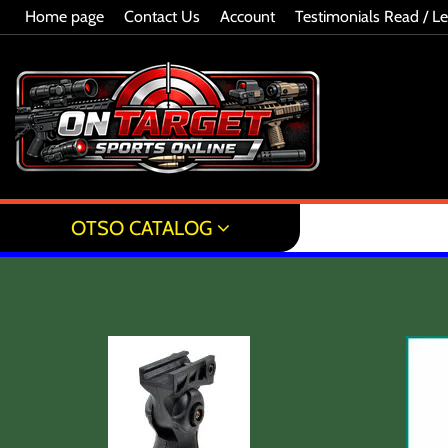
Home page
Contact Us
Account
Testimonials Read / L
OTSO CATALOG