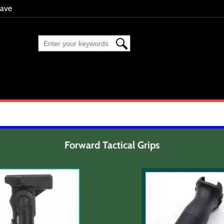
eave
Forward Tactical Grips