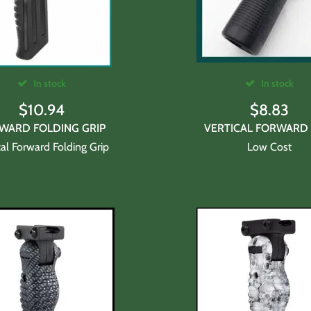
In stock
In stock
$
10.94
$
8.83
WARD FOLDING GRIP
VERTICAL FORWARD 
cal Forward Folding Grip
Low Cost