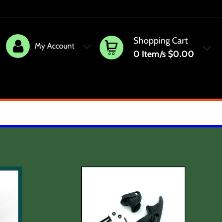
Shopping Cart
My Account
0
Item/s
$0.00