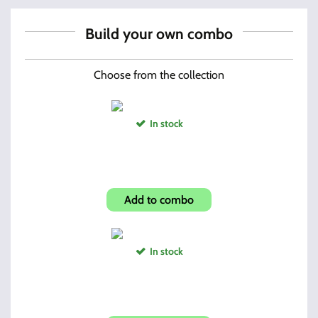
Build your own combo
Choose from the collection
In stock
Forward folding Grip
Add to combo
In stock
ROTCHI Bore Snake