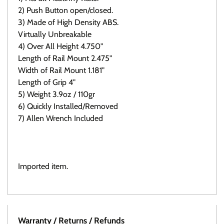
2) Push Button open/closed.
3) Made of High Density ABS.
Virtually Unbreakable
4) Over All Height 4.750"
Length of Rail Mount 2.475"
Width of Rail Mount 1.181"
Length of Grip 4"
5) Weight 3.9oz / 110gr
6) Quickly Installed/Removed
7) Allen Wrench Included
Click here to view all available Folding grips
Imported item.
Warranty / Returns / Refunds