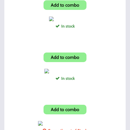
Add to combo
In stock
Pistol Soft Case
Add to combo
In stock
Lock Back Plane Edge
Add to combo