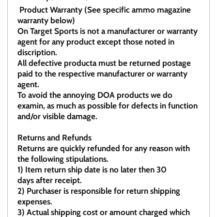
Product Warranty (See specific ammo magazine
warranty below)
On Target Sports is not a manufacturer or warranty
agent for any product except those noted in
discription.
All defective producta must be returned postage
paid to the respective manufacturer or warranty
agent.
To avoid the annoying DOA products we do
examin, as much as possible for defects in function
and/or visible damage.
Returns and Refunds
Returns are quickly refunded for any reason with
the following stipulations.
1)
Item return ship date is no later then 30
days after receipt.
2)
Purchaser is responsible for return shipping
expenses.
3)
Actual shipping cost or amount charged which