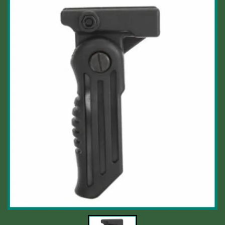
Shooting Accessories
Sale-Close Out & Other Stuff