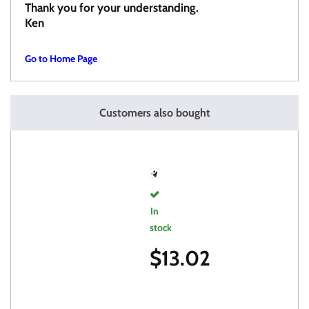
Thank you for your understanding.
Ken
Go to Home Page
Customers also bought
In
stock
$
13.02
FORWARD
ANGLED