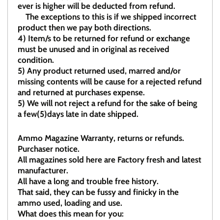
ever is higher will be deducted from refund.
The exceptions to this is if we shipped incorrect
product then we pay both directions.
4)
Item/s to be returned for refund or exchange
must be unused and in original as received
condition.
5)
Any product returned used, marred and/or
missing contents will be cause for a rejected refund
and returned at purchases expense.
5) We will not reject a refund for the sake of being
a few(5)days late in date shipped.
Ammo Magazine Warranty, returns or refunds.
Purchaser notice.
All magazines sold here are Factory fresh and latest
manufacturer.
All have a long and trouble free history.
That said, they can be fussy and finicky in the
ammo used, loading and use.
What does this mean for you: