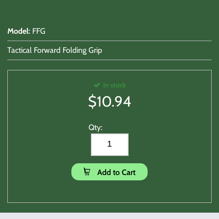
Model
:
FFG
Tactical Forward Folding Grip
In stock
$
10.94
Qty:
Add to Cart