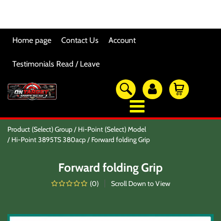
Home page
Contact Us
Account
Testimonials Read / Leave
OTSO Catalog
Product (Select) Group
Hi-Point (Select) Model
Our Newest Products
Hi-Point 3895TS 380acp
Forward folding Grip
Hi-Point Accessories
Glock Accessories
Forward folding Grip
Eye And Ear Protection
Firearm Care & Tools
(
0
)
Scroll Down to View
Nylon Gear
Optic/Rings/Mounts
Lasers/Tac-Lights/Combo's