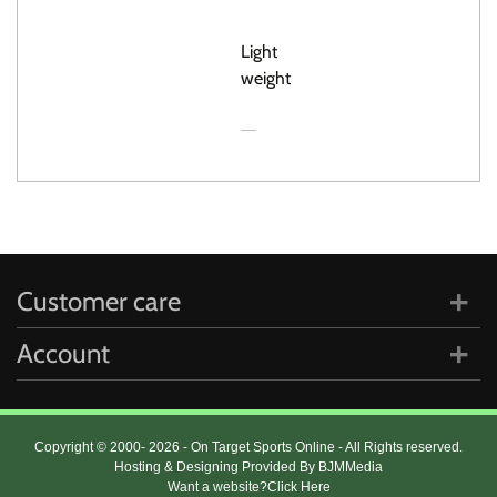
GRIP
Light
weight
Customer care
Account
Copyright © 2000- 2026 - On Target Sports Online - All Rights reserved.
Hosting & Designing Provided By BJMMedia
Want a website?
Click Here