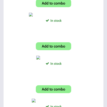
Add to combo
In stock
Hi-Point Folding Grip Pink Camo
Add to combo
In stock
Hi-Point Full Size Grip
Add to combo
In stock