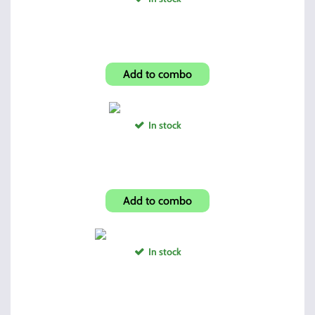
Force Compensator .578x28
Add to combo
In stock
Spyderco Mini Folder
Add to combo
In stock
3895TS/995TS Mag Holder