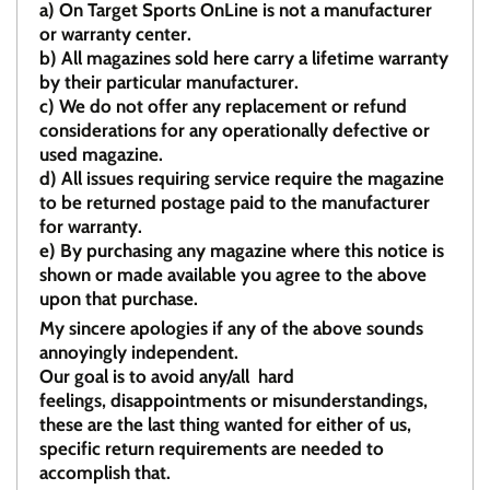
a)
On Target Sports OnLine is not a manufacturer
or warranty center.
b)
All magazines sold here carry a lifetime warranty
by their particular manufacturer.
c)
We do not offer any replacement or refund
considerations for any operationally defective or
used magazine.
d)
All issues requiring service require the magazine
to be returned postage paid to the manufacturer
for warranty.
e)
By purchasing any magazine where this notice is
shown or made available you agree to the above
upon that purchase.
My sincere apologies if any of the above sounds
annoyingly independent.
Our goal is to avoid any/all hard
feelings, disappointments or misunderstandings,
these are the last thing wanted for either of us,
specific return requirements are needed to
accomplish that.