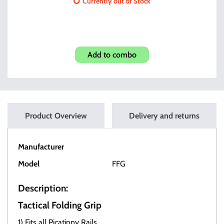
Currently out of Stock
Razor Compensator .578x28
Add to combo
Product Overview
Delivery and returns
Manufacturer
OT Tactical
Model
FFG
Description:
Tactical Folding Grip
1) Fits all Picatinny Rails.