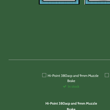
In stock
Hi-Point 380acp and 9mm Muzzle
Brake