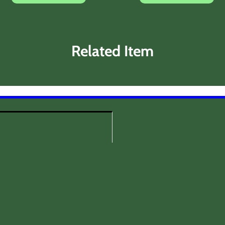
Related Item