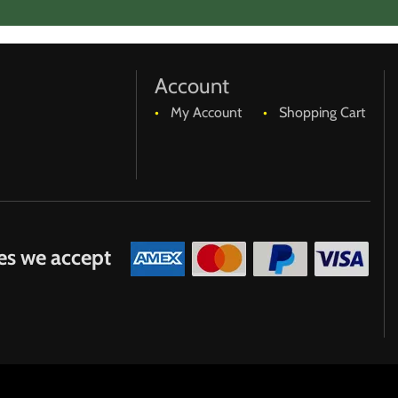
r either of us, specific return requirements are needed to
Account
My Account
Shopping Cart
es we accept