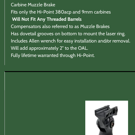
Carbine Muzzle Brake
Fits only the Hi-Point 380acp and 9mm carbines
Will Not Fit Any Threaded Barrels
Compensators also referred to as Muzzle Brakes
Has dovetail grooves on bottom to mount the laser ring.
Includes Allen wrench for easy installation and/or removal.
Will add approximately 2" to the OAL.
Fully lifetime warranted through Hi-Point.
Warranty / Returns / Refunds
Product Warranty (See specific ammo magazine warran
On Target Sports is not a manufacturer or warranty agent
All defective producta must be returned postage paid to
To avoid the annoying DOA products we do examin, as mu
Returns and Refunds
Returns are quickly refunded for any reason with the foll
1)
Item return ship date is no later then 30 days after rec