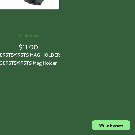
purchases expense.
In stock
$
11.00
895TS/995TS MAG HOLDER
3895TS/995TS Mag Holder
chase.
Write Review