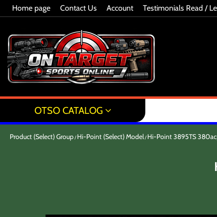
Home page
Contact Us
Account
Testimonials Read / L
OTSO CATALOG
Product (Select) Group
Hi-Point (Select) Model
Hi-Point 3895TS 380a