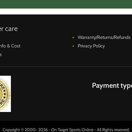
ts or misunderstandings, these are the last thing wanted fo
r care
Warranty/Returns/Refunds
nfo & Cost
Privacy Policy
s
Payment typ
Copyright © 2000- 2026 - On Target Sports Online - All Rights reserved.