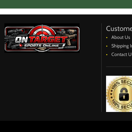
Our goal is to avoid any/all hard feelings, disappointmen
accomplish that.
Thank you for your understanding.
Ken
Custome
About Us
Go to Home Page
Shipping I
Contact U