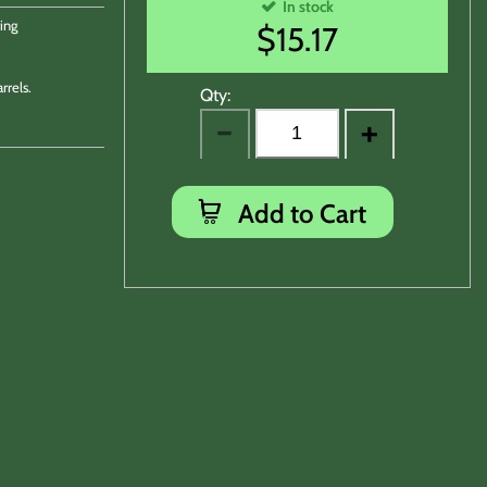
In stock
ing
$
15.17
rrels.
Qty:
Add to Cart