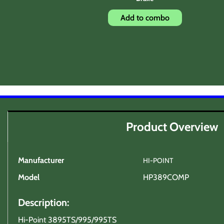
Add to combo
Product Overview
Manufacturer
HI-POINT
Model
HP389COMP
Description:
Hi-Point 3895TS/995/995TS