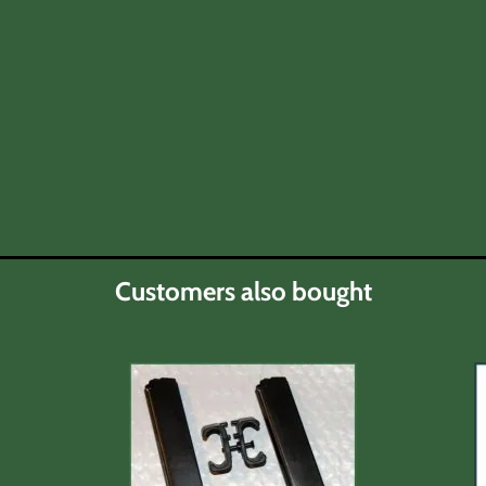
Customers also bought
ty below)
 for any product except those noted in discription.
 the respective manufacturer or warranty agent.
ch as possible for defects in function and/or visible dam
owing stipulations.
eipt.