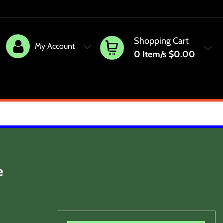
Shopping Cart
My Account
0
Item/s
$0.00
e