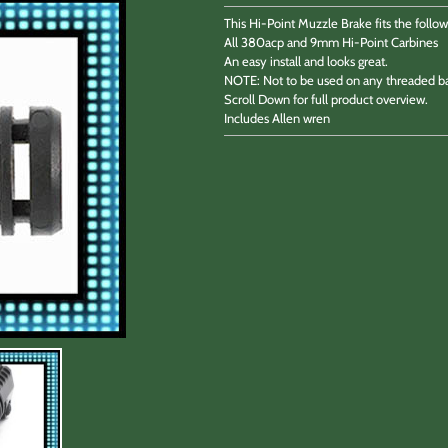
This Hi-Point Muzzle Brake fits the follow
All 380acp and 9mm Hi-Point Carbines
An easy install and looks great.
NOTE: Not to be used on any threaded ba
Scroll Down for full product overview.
Includes Allen wren