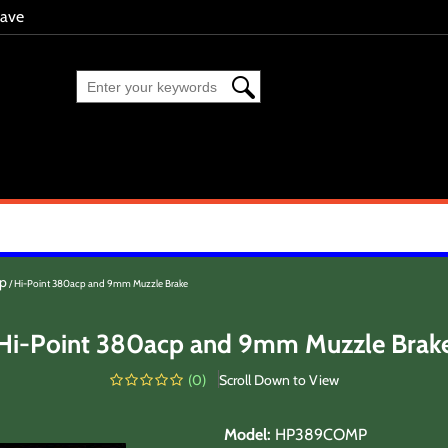
eave
cp
Hi-Point 380acp and 9mm Muzzle Brake
Hi-Point 380acp and 9mm Muzzle Brak
(
0
)
Scroll Down to View
Model
:
HP389COMP