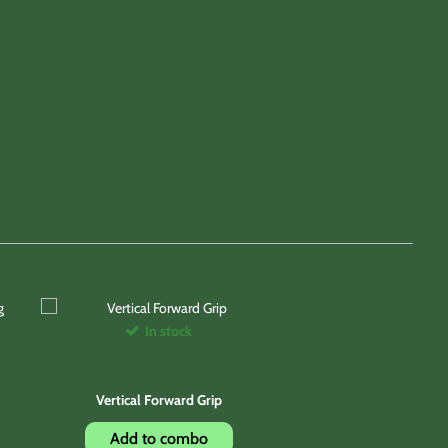
In stock
Vertical Forward Grip
Add to combo