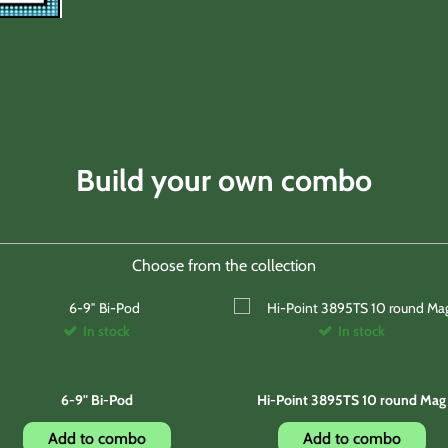
Build your own combo
Choose from the collection
In stock
In stock
6-9" Bi-Pod
Hi-Point 3895TS 10 round Mag
Add to combo
Add to combo