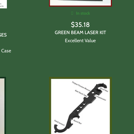
In stock
$
35.18
GREEN BEAM LASER KIT
SES
Excellent Value
l Case