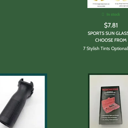
In stock
$
7.81
SPORTS SUN GLAS
CHOOSE FROM
7 Stylish Tints Optiona