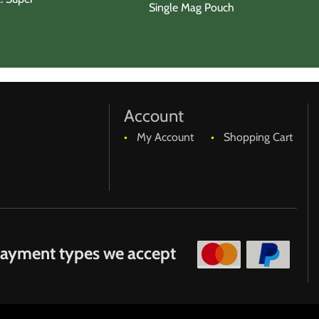
Single Mag Pouch
Account
My Account
Shopping Cart
ayment types we accept