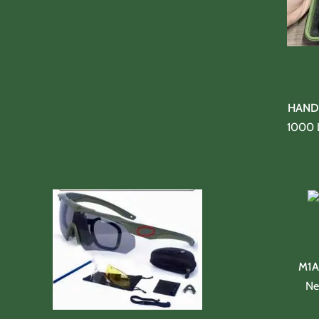
HAND 
1000 
M1A
Ne