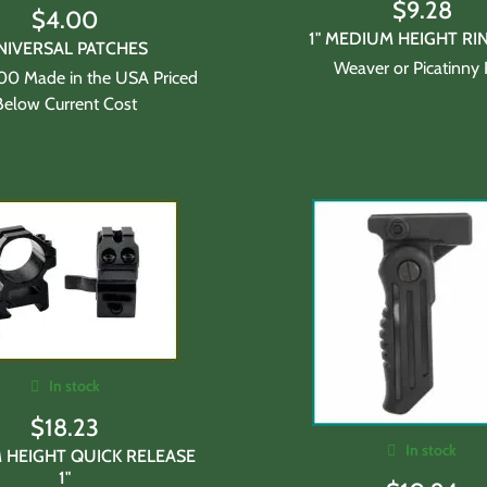
$
9.28
$
4.00
1" MEDIUM HEIGHT RI
NIVERSAL PATCHES
Weaver or Picatinny 
100 Made in the USA Priced
Below Current Cost
In stock
$
18.23
In stock
 HEIGHT QUICK RELEASE
1"