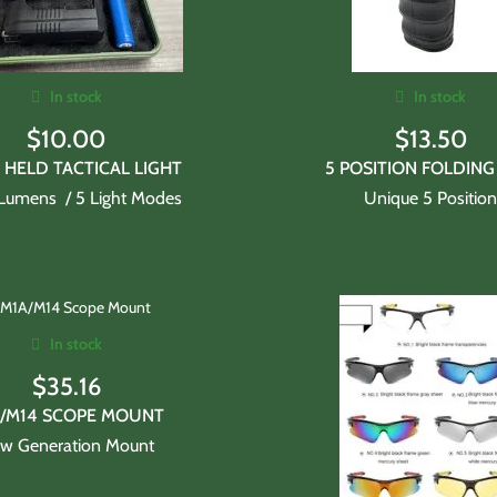
In stock
In stock
$
10.00
$
13.50
HELD TACTICAL LIGHT
5 POSITION FOLDING
Lumens / 5 Light Modes
Unique 5 Positio
In stock
$
35.16
/M14 SCOPE MOUNT
w Generation Mount