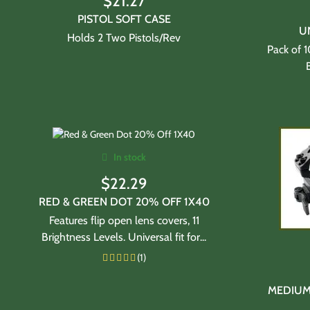
$
21.27
PISTOL SOFT CASE
U
Holds 2 Two Pistols/Rev
Pack of 
In stock
$
22.29
RED & GREEN DOT 20% OFF 1X40
Features flip open lens covers, 11
Brightness Levels. Universal fit for...
(1)
MEDIUM