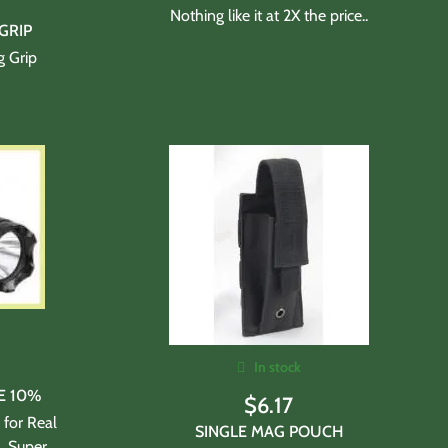
Nothing like it at 2X the price..
GRIP
g Grip
In stock
E 10%
$
6.17
 for Real
SINGLE MAG POUCH
l. Super