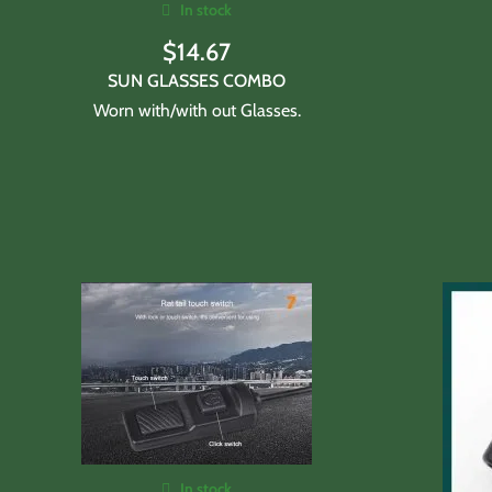
In stock
$
14.67
SUN GLASSES COMBO
Worn with/with out Glasses.
In stock