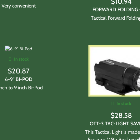
$
10.94
Very convenient
FORWARD FOLDING 
Tactical Forward Foldin
In stock
$
20.87
6-9" BI-POD
inch to 9 inch Bi-Pod
In stock
$
28.58
OTT-3 TAC-LIGHT SAV
This Tactical Light is made
Firearms With Real recoi