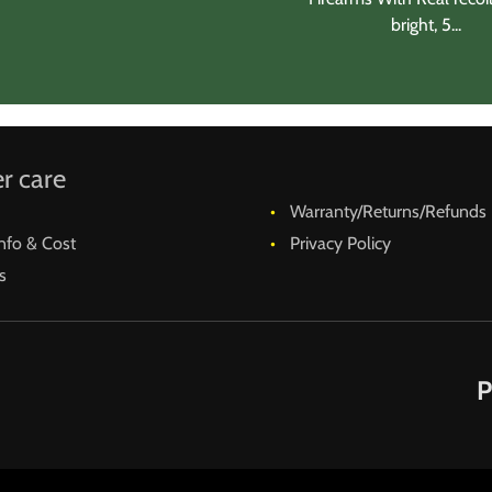
bright, 5...
r care
Warranty/Returns/Refunds
nfo & Cost
Privacy Policy
s
P