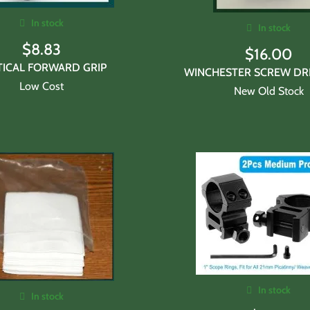
In stock
In stock
$
8.83
$
16.00
TICAL FORWARD GRIP
WINCHESTER SCREW DRI
Low Cost
New Old Stock
In stock
In stock