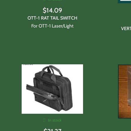
$
14.09
OTT-1 RAT TAIL SWITCH
For OTT-1 Laser/Light
VER
In stock