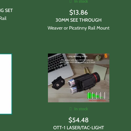
In stock
NG SET
$
13.86
Rail
30MM SEE THROUGH
Weaver or Picatinny Rail Mount
In stock
$
54.48
OTT-1 LASER/TAC-LIGHT