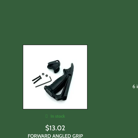
6 
In stock
$
13.02
FORWARD ANGLED GRIP