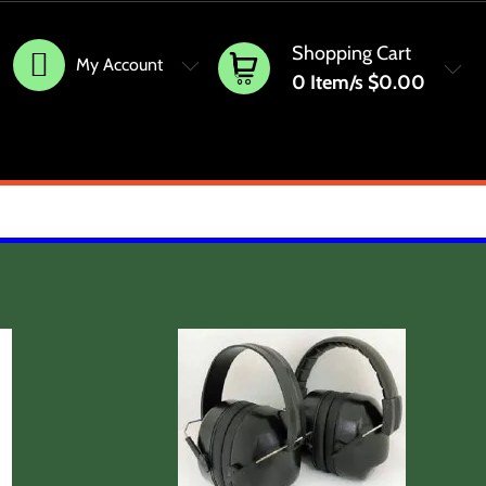
Shopping Cart
My Account
0
Item/s
$0.00