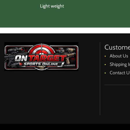
Light weight
Custome
About Us
Shipping I
Contact U