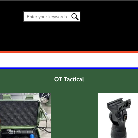
OT Tactical