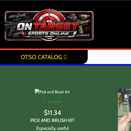
OTSO CATALOG
In stock
$
11.34
PICK AND BRUSH KIT
Especially useful