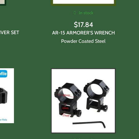
In stock
$
17.84
VER SET
AR-15 ARMORER'S WRENCH
Powder Coated Steel