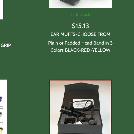
In stock
$
15.13
EAR MUFFS-CHOOSE FROM
Plain or Padded Head Band in 3
 GRIP
Colors BLACK-RED-YELLOW
n