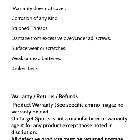
Warranty does not cover:
Corrosion of any Kind
Stripped Threads
Damage from excessive over/under adj screws.
Surface wear or scratches.
Weak or dead batteries.
Broken Lens
Warranty / Returns / Refunds
Product Warranty (See specific ammo magazine
warranty below)
On Target Sports is not a manufacturer or warranty
agent for any product except those noted in
discription.
All defective producta must be returned postage