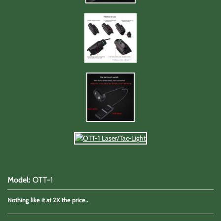
Model
:
OTT-1
Nothing like it at 2X the price..