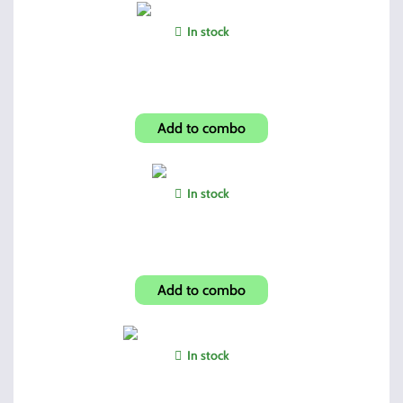
In stock
OTT-1 Laser/Tac-Light
Add to combo
In stock
Dual Mag Pouch
Add to combo
In stock