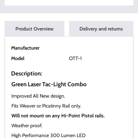
Product Overview
Delivery and returns
Manufacturer
OT Tactical
Model
OTT-1
Description:
Green Laser Tac-Light Combo
Improved All New design.
Fits Weaver or Picatinny Rail only.
Will not mount on any Hi-Point Pistol rails.
Weather proof.
High Performance 300 Lumen LED