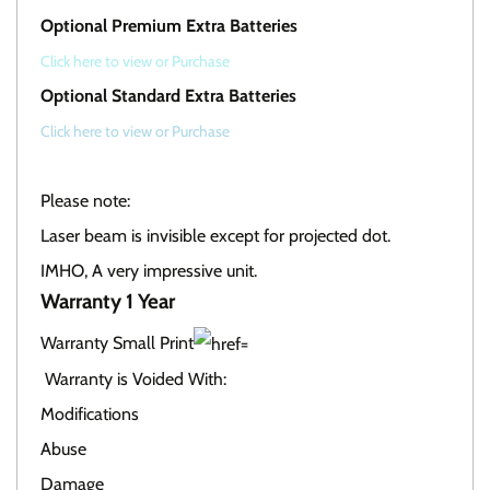
Optional Premium Extra Batteries
Click here to view or Purchase
Optional Standard Extra Batteries
Click here to view or Purchase
Please note:
Laser beam is invisible except for projected dot.
IMHO, A very impressive unit.
Warranty 1 Year
Warranty Small Print
Warranty is Voided With:
Modifications
Abuse
Damage