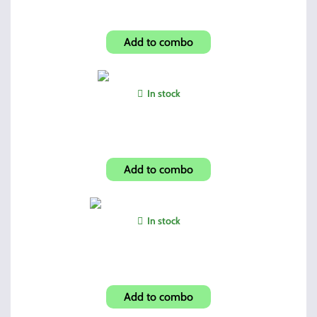
Vertical Forward Grip
Add to combo
In stock
Shroud-Carbon Fiber Look
Add to combo
In stock
Glock Magazine Grip Enhancer
Add to combo