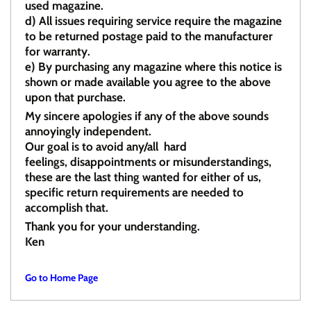
used magazine.
d)
All issues requiring service require the magazine
to be returned postage paid to the manufacturer
for warranty.
e)
By purchasing any magazine where this notice is
shown or made available you agree to the above
upon that purchase.
My sincere apologies if any of the above sounds
annoyingly independent.
Our goal is to avoid any/all hard
feelings, disappointments or misunderstandings,
these are the last thing wanted for either of us,
specific return requirements are needed to
accomplish that.
Thank you for your understanding.
Ken
Go to Home Page