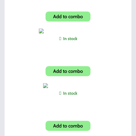
C9mm/CF380 Hip Holster
Add to combo
In stock
HowardLeight Foam Ear Plugs
Add to combo
In stock
Dual 45 Mags and Holder
Add to combo