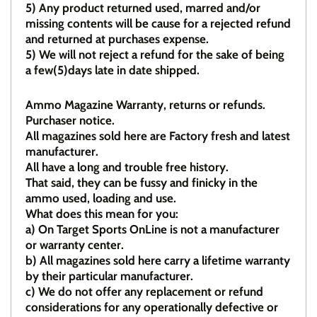
5)
Any product returned used, marred and/or
missing contents will be cause for a rejected refund
and returned at purchases expense.
5) We will not reject a refund for the sake of being
a few(5)days late in date shipped.
Ammo Magazine Warranty, returns or refunds.
Purchaser notice.
All magazines sold here are Factory fresh and latest
manufacturer.
All have a long and trouble free history.
That said, they can be fussy and finicky in the
ammo used, loading and use.
What does this mean for you:
a)
On Target Sports OnLine is not a manufacturer
or warranty center.
b)
All magazines sold here carry a lifetime warranty
by their particular manufacturer.
c)
We do not offer any replacement or refund
considerations for any operationally defective or