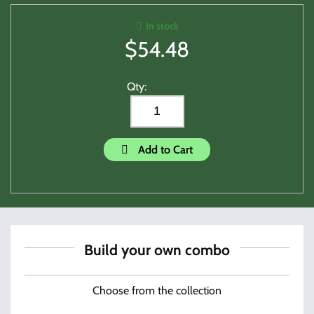
In stock
$
54.48
Qty:
Add to Cart
Build your own combo
Choose from the collection