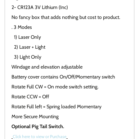
2- CR123A 3V Lithium (Inc)
No fancy box that adds nothing but cost to product.
. 3 Modes
1) Laser Only
2) Laser + Light
3) Light Only
Windage and elevation adjustable
Battery cover contains On/Off/Momentary switch
Rotate Full CW = On mode switch setting.
Rotate CCW = Off
Rotate Full left = Spring loaded Momentary
More Secure Mounting
Optional Pig Tail Switch.
Click here to view or Purchase