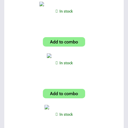
In stock
Shroud-Carbon Fiber Look
Add to combo
In stock
Universal Patches
Add to combo
In stock