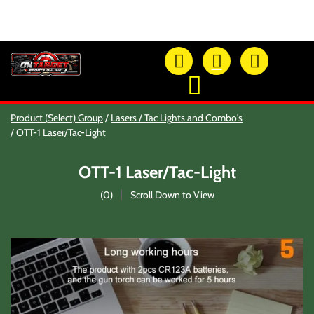
OTSO Catalog
Product (Select) Group
Lasers / Tac Lights and Combo's
Our Newest Products
OTT-1 Laser/Tac-Light
Hi-Point Accessories
Glock Accessories
OTT-1 Laser/Tac-Light
Eye And Ear Protection
Firearm Care & Tools
(
0
)
Scroll Down to View
Nylon Gear
Optic/Rings/Mounts
Lasers/Tac-Lights/Combo's
Shooting Accessories
Sale-Close Out & Other Stuff