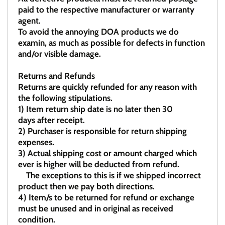
paid to the respective manufacturer or warranty
agent.
To avoid the annoying DOA products we do
examin, as much as possible for defects in function
and/or visible damage.
Returns and Refunds
Returns are quickly refunded for any reason with
the following stipulations.
1)
Item return ship date is no later then 30
days after receipt.
2)
Purchaser is responsible for return shipping
expenses.
3)
Actual shipping cost or amount charged which
ever is higher will be deducted from refund.
The exceptions to this is if we shipped incorrect
product then we pay both directions.
4)
Item/s to be returned for refund or exchange
must be unused and in original as received
condition.