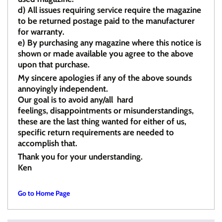
d)
All issues requiring service require the magazine
to be returned postage paid to the manufacturer
for warranty.
e)
By purchasing any magazine where this notice is
shown or made available you agree to the above
upon that purchase.
My sincere apologies if any of the above sounds
annoyingly independent.
Our goal is to avoid any/all hard
feelings, disappointments or misunderstandings,
these are the last thing wanted for either of us,
specific return requirements are needed to
accomplish that.
Thank you for your understanding.
Ken
Go to Home Page