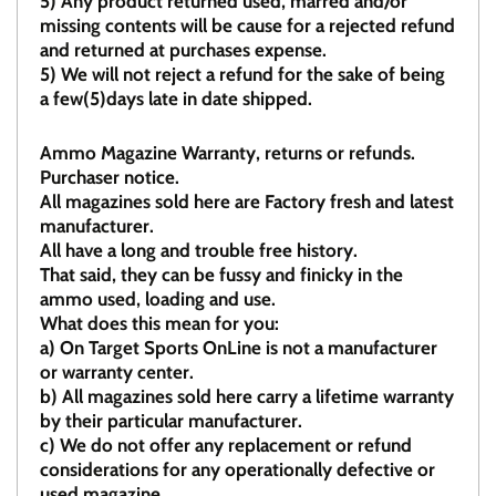
5)
Any product returned used, marred and/or
missing contents will be cause for a rejected refund
and returned at purchases expense.
5) We will not reject a refund for the sake of being
a few(5)days late in date shipped.
Ammo Magazine Warranty, returns or refunds.
Purchaser notice.
All magazines sold here are Factory fresh and latest
manufacturer.
All have a long and trouble free history.
That said, they can be fussy and finicky in the
ammo used, loading and use.
What does this mean for you:
a)
On Target Sports OnLine is not a manufacturer
or warranty center.
b)
All magazines sold here carry a lifetime warranty
by their particular manufacturer.
c)
We do not offer any replacement or refund
considerations for any operationally defective or
used magazine.