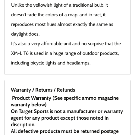
Unlike the yellowish light of a traditional bulb, it
doesn't fade the colors of a map, and in fact, it
reproduces most hues almost exactly the same as
daylight does.
It's also a very affordable unit and no surprise that the
XM-L T6 is used in a huge range of outdoor products,
including bicycle lights and headlamps.
Warranty / Returns / Refunds
Product Warranty (See specific ammo magazine
warranty below)
On Target Sports is not a manufacturer or warranty
agent for any product except those noted in
discription.
All defective producta must be returned postage