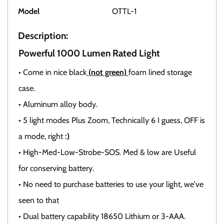
Model
OTTL-1
Description:
Powerful 1000 Lumen Rated Light
• Come in nice black
(not green)
foam lined storage
case.
• Aluminum alloy body.
• 5 light modes Plus Zoom, Technically 6 I guess, OFF is
a mode, right
:)
• High-Med-Low-Strobe-SOS. Med & low are Useful
for conserving battery.
• No need to purchase batteries to use your light, we've
seen to that
• Dual battery capability 18650 Lithium or 3-AAA.