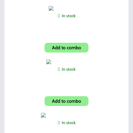
In stock
Universal Patches
Add to combo
In stock
Vertical Forward Grip
Add to combo
In stock