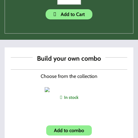
Add to Cart
Build your own combo
Choose from the collection
In stock
Hand Held Tactical Light
Add to combo