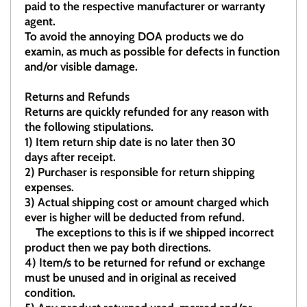
paid to the respective manufacturer or warranty
agent.
To avoid the annoying DOA products we do
examin, as much as possible for defects in function
and/or visible damage.
Returns and Refunds
Returns are quickly refunded for any reason with
the following stipulations.
1)
Item return ship date is no later then 30
days after receipt.
2)
Purchaser is responsible for return shipping
expenses.
3)
Actual shipping cost or amount charged which
ever is higher will be deducted from refund.
The exceptions to this is if we shipped incorrect
product then we pay both directions.
4)
Item/s to be returned for refund or exchange
must be unused and in original as received
condition.