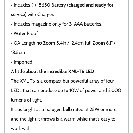
• Includes (1) 18650 Battery
(charged and ready for
service)
with Charger.
• Includes magazine only for 3-AAA batteries.
• Water Proof
• OA Length
no Zoom
5.4in / 12.4cm
full Zoom
6.1" /
13.5cm
• Imported
A little about the incredible XML-T6 LED
The XML T6 is a compact but powerful array of four
LEDs that can produce up to 10W of power and 2,000
lumens of light.
It's as bright as a halogen bulb rated at 25W or more,
and the light it throws is a warm white that's easy to
work with.