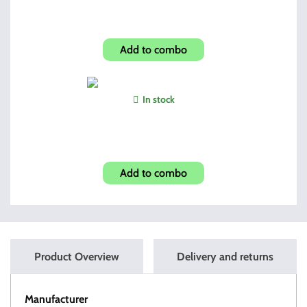
Shroud-Carbon Fiber Look
Add to combo
In stock
Glock Magazine Grip Enhancer
Add to combo
Product Overview
Delivery and returns
Manufacturer
OT Tactical