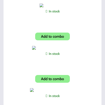
In stock
Dual Mag Pouch
Add to combo
In stock
C9mm/CF380 Hip Holster
Add to combo
In stock