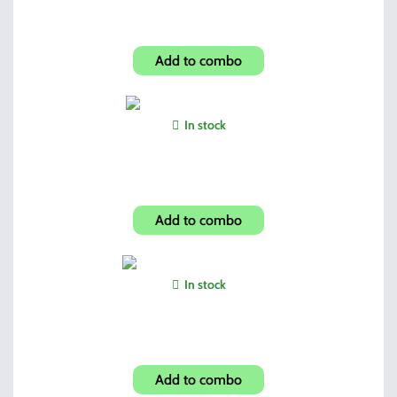
HowardLeight Foam Ear Plugs
Add to combo
In stock
Dual 45 Mags and Holder
Add to combo
In stock
Shroud-Carbon Fiber Look
Add to combo