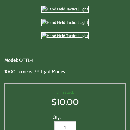
Model
:
OTTL-1
1000 Lumens / 5 Light Modes
In stock
$
10.00
Qty: