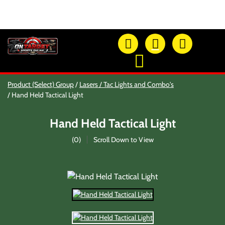
OTSO Catalog
Product (Select) Group
Lasers / Tac Lights and Combo's
Our Newest Products
Hand Held Tactical Light
Hi-Point Accessories
Glock Accessories
Hand Held Tactical Light
Eye And Ear Protection
Firearm Care & Tools
(
0
)
Scroll Down to View
Nylon Gear
Optic/Rings/Mounts
Lasers/Tac-Lights/Combo's
Shooting Accessories
Sale-Close Out & Other Stuff