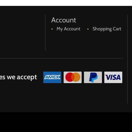
age.
Account
My Account
Shopping Cart
purchases expense.
es we accept