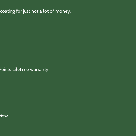
coating for just not a lot of money.
oints Lifetime warranty
view
ty below)
 for any product except those noted in discription.