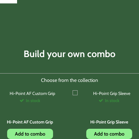
Build your own combo
Choose from the collection
In stock
In stock
Hi-Point AF Custom Grip
Hi-Point Grip Sleeve
Add to combo
Add to combo