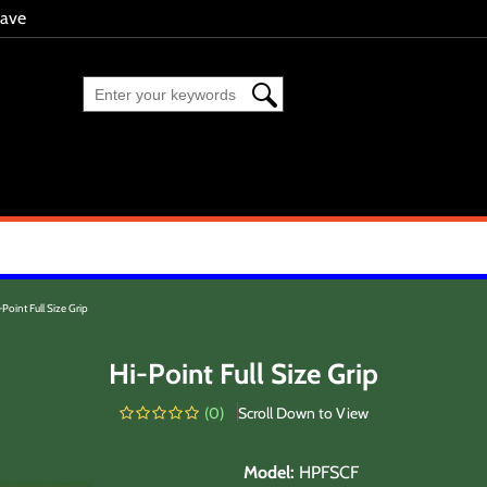
eave
-Point Full Size Grip
Hi-Point Full Size Grip
(
0
)
Scroll Down to View
Model
:
HPFSCF