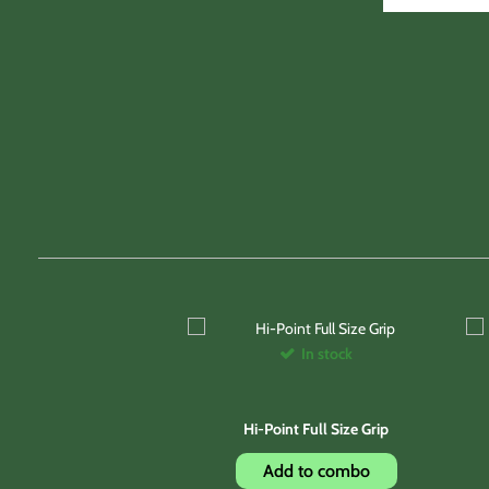
In stock
Hi-Point Full Size Grip
Add to combo