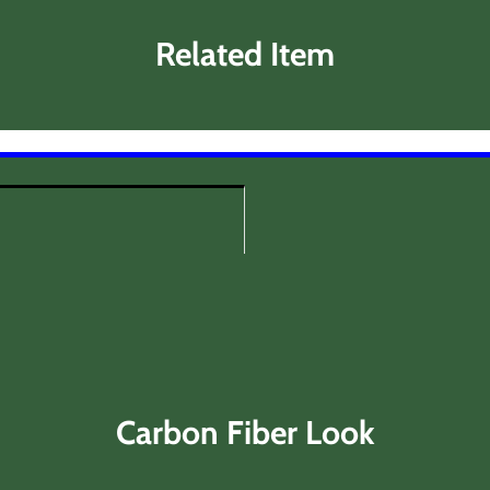
Related Item
Carbon Fiber Look