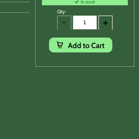
In stock
Qty:
Add to Cart