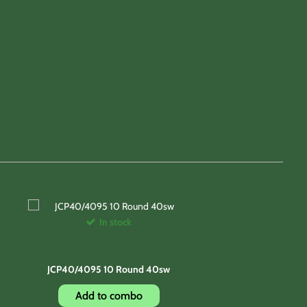
In stock
JCP40/4095 10 Round 40sw
Add to combo