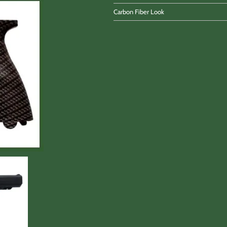
Carbon Fiber Look