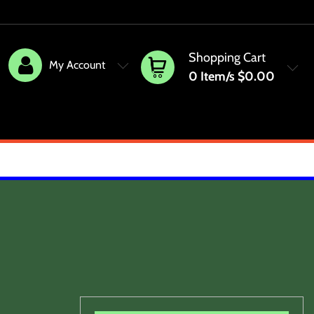
Shopping Cart
My Account
0
Item/s
$0.00