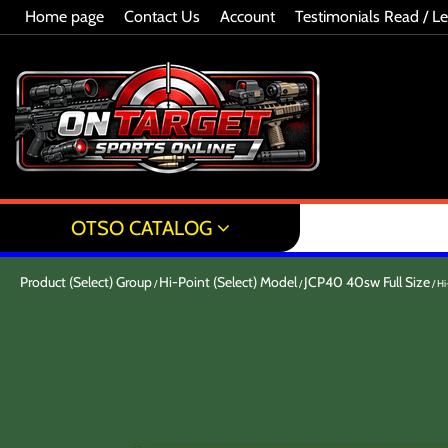
Home page
Contact Us
Account
Testimonials Read / L
OTSO CATALOG
Product (Select) Group
Hi-Point (Select) Model
JCP40 40sw Full Size
Hi