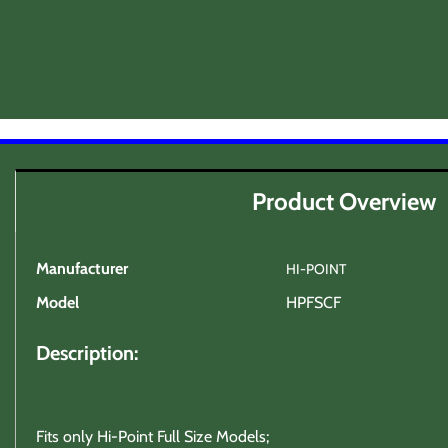
Product Overview
Manufacturer
HI-POINT
Model
HPFSCF
Description:
Fits only Hi-Point Full Size Models;