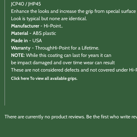
JCP40 / JHP45
Enhance the looks and increase the grip from special surface 
Look is typical but none are identical.
Manufacturer
- Hi-Point..
Material -
ABS plastic
Made in
- USA
Warranty
- ThroughHi-Point for a Lifetime.
NOTE:
While this coating can last for years it can
be impact damaged and over time wear can result
These are not considered defects and not covered under Hi-P
Click here To view all available grips.
Warranty / Returns / Refunds
There are currently no product reviews. Be the first who write re
Product Warranty (See specific ammo magazine warran
On Target Sports is not a manufacturer or warranty agent