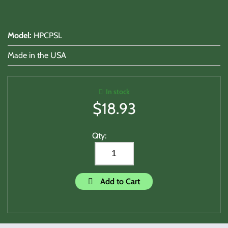
Model
:
HPCPSL
Made in the USA
In stock
$
18.93
Qty:
Add to Cart