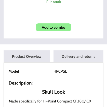
In stock
3895TS Two Mags + Mag Pouch
Add to combo
Product Overview
Delivery and returns
Model
HPCPSL
Description:
Skull Look
Made specifically for Hi-Point Compact CF380/ C9