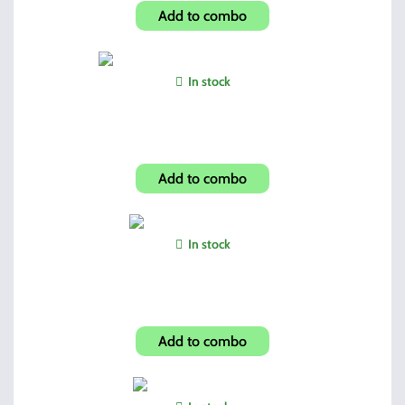
Add to combo
In stock
Hi-Point Folding Grip (Winter Camo)
Add to combo
In stock
Hi-Point AF Custom Grip
Add to combo