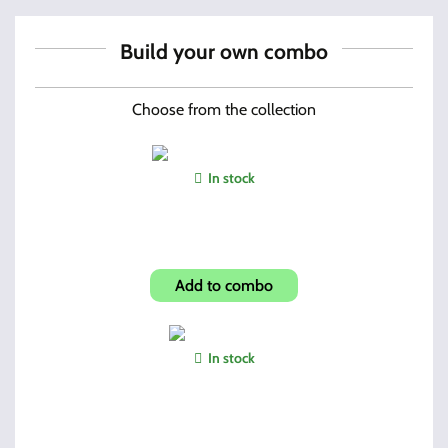
Build your own combo
Choose from the collection
In stock
Hi-Point Custom Grip
Add to combo
In stock
Pick & Brush Set