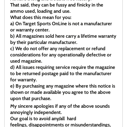
That said, they can be fussy and finicky in the
ammo used, loading and use.
What does this mean for you:
a)
On Target Sports OnLine is not a manufacturer
or warranty center.
b)
All magazines sold here carry a lifetime warranty
by their particular manufacturer.
c)
We do not offer any replacement or refund
considerations for any operationally defective or
used magazine.
d)
All issues requiring service require the magazine
to be returned postage paid to the manufacturer
for warranty.
e)
By purchasing any magazine where this notice is
shown or made available you agree to the above
upon that purchase.
My sincere apologies if any of the above sounds
annoyingly independent.
Our goal is to avoid any/all hard
feelings, disappointments or misunderstandings,