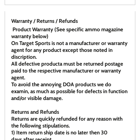
Warranty / Returns / Refunds
Product Warranty (See specific ammo magazine
warranty below)
On Target Sports is not a manufacturer or warranty
agent for any product except those noted in
discription.
All defective producta must be returned postage
paid to the respective manufacturer or warranty
agent.
To avoid the annoying DOA products we do
examin, as much as possible for defects in function
and/or visible damage.
Returns and Refunds
Returns are quickly refunded for any reason with
the following stipulations.
1)
Item return ship date is no later then 30
days after receipt.