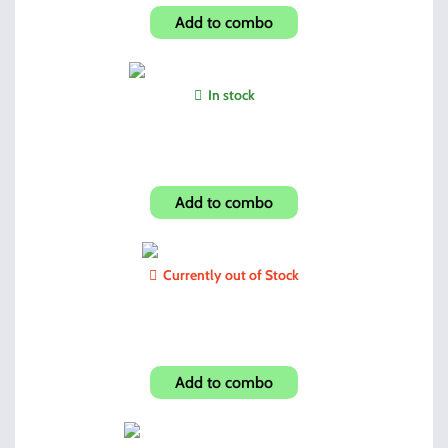
Add to combo
In stock
JCP40/4095 10 Round 40sw
Add to combo
Currently out of Stock
Shroud-Mothwing Camo
Add to combo