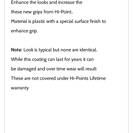
Enhance the looks and increase the
these new grips from Hi-Point..
Material is plastic with a special surface finish to
enhance grip.
Note:
Look is typical but none are identical.
While this coating can last for years it can
be damaged and over time wear will result
These are not covered under Hi-Points Lifetime
warranty
Click here To view all available grips.