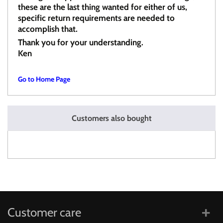
these are the last thing wanted for either of us,
specific return requirements are needed to
accomplish that.
Thank you for your understanding.
Ken
Go to Home Page
Customers also bought
Customer care