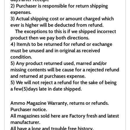
2)
Purchaser is responsible for return shipping
expenses.
3)
Actual shipping cost or amount charged which
ever is higher will be deducted from refund.
The exceptions to this is if we shipped incorrect
product then we pay both directions.
4)
Item/s to be returned for refund or exchange
must be unused and in original as received
condition.
5)
Any product returned used, marred and/or
missing contents will be cause for a rejected refund
and returned at purchases expense.
5) We will not reject a refund for the sake of being
a few(5)days late in date shipped.
Ammo Magazine Warranty, returns or refunds.
Purchaser notice.
All magazines sold here are Factory fresh and latest
manufacturer.
All have a long and trouble free history.