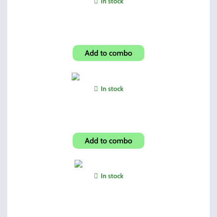
In stock
Mossy Oak Jersy Gloves
Add to combo
In stock
Hi-Point Compact Grip
Add to combo
In stock
UVEX Sharp Shooter