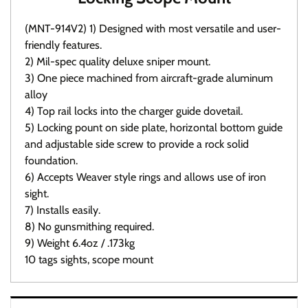
(MNT-914V2) 1) Designed with most versatile and user-
friendly features.
2) Mil-spec quality deluxe sniper mount.
3) One piece machined from aircraft-grade aluminum
alloy
4) Top rail locks into the charger guide dovetail.
5) Locking pount on side plate, horizontal bottom guide
and adjustable side screw to provide a rock solid
foundation.
6) Accepts Weaver style rings and allows use of iron
sight.
7) Installs easily.
8) No gunsmithing required.
9) Weight 6.4oz / .173kg
10 tags sights, scope mount
Warranty / Returns / Refunds