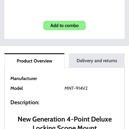
M1A/M14 Scope Mount
Add to combo
Delivery and returns
Product Overview
Manufacturer
OT Tactical
Model
MNT-914V2
Description:
New Generation 4-Point Deluxe
Locking Scope Mount