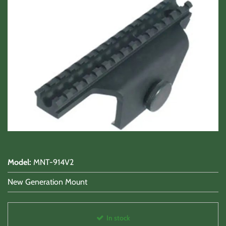
Shooting Accessories
Sale-Close Out & Other Stuff
Model
:
MNT-914V2
New Generation Mount
In stock