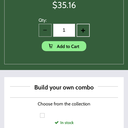
$
35.16
Qty:
Add to Cart
Build your own combo
Choose from the collection
In stock