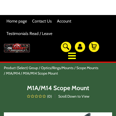
Home page
Contact Us
Account
Testimonials Read / Leave
OTSO Catalog
Product (Select) Group
Optics/Rings/Mounts
Scope Mounts
Our Newest Products
M1A/M14
M1A/M14 Scope Mount
Hi-Point Accessories
Glock Accessories
M1A/M14 Scope Mount
Eye And Ear Protection
Firearm Care & Tools
(
0
)
Scroll Down to View
Nylon Gear
Optic/Rings/Mounts
Lasers/Tac-Lights/Combo's