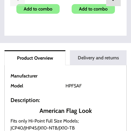
Add to combo
Add to combo
Delivery and returns
Product Overview
Manufacturer
HI-POINT
Model
HPFSAF
Description:
American Flag Look
Fits only Hi-Point Full Size Models;
JCP40/JHP45/JX10-NTB/JX10-TB