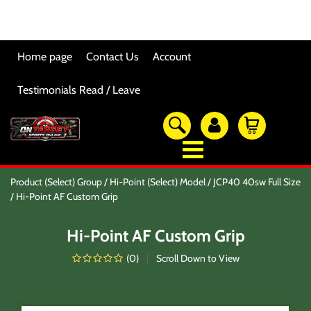
Home page
Contact Us
Account
Testimonials Read / Leave
OTSO Catalog
Product (Select) Group
Hi-Point (Select) Model
JCP40 40sw Full Size
Our Newest Products
Hi-Point AF Custom Grip
Hi-Point Accessories
Glock Accessories
Hi-Point AF Custom Grip
Eye And Ear Protection
Firearm Care & Tools
(
0
)
Scroll Down to View
Nylon Gear
Optic/Rings/Mounts
Lasers/Tac-Lights/Combo's