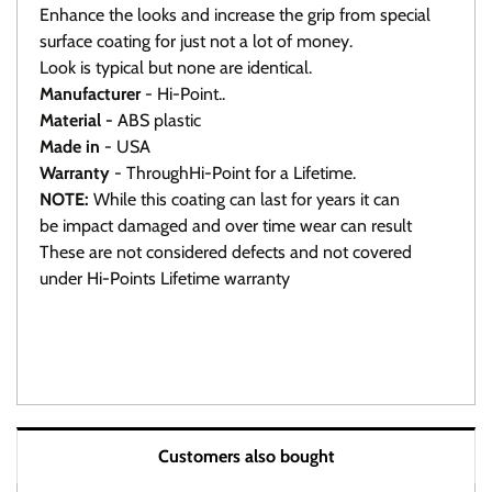
Enhance the looks and increase the grip from special
surface coating for just not a lot of money.
Look is typical but none are identical.
Manufacturer
- Hi-Point..
Material -
ABS plastic
Made in
- USA
Warranty
- ThroughHi-Point for a Lifetime.
NOTE:
While this coating can last for years it can
be impact damaged and over time wear can result
These are not considered defects and not covered
under Hi-Points Lifetime warranty
Click here To view all available grips.
Warranty / Returns / Refunds
Customers also bought
Product Warranty (See specific ammo magazine