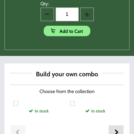
Qty:
Add to Cart
Build your own combo
Choose from the collection
In stock
In stock
Hi-Point AF Custom Grip
Randclp Firearm Oil 2(oz)