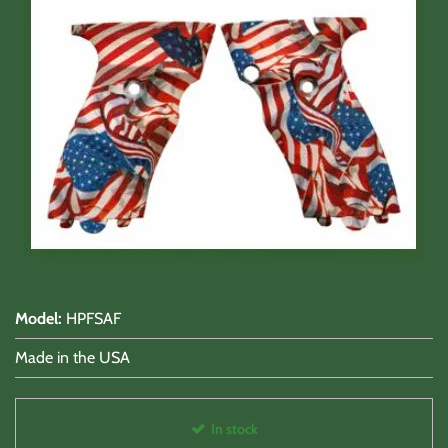
Shooting Accessories
Sale-Close Out & Other Stuff
Model
:
HPFSAF
Made in the USA
In stock