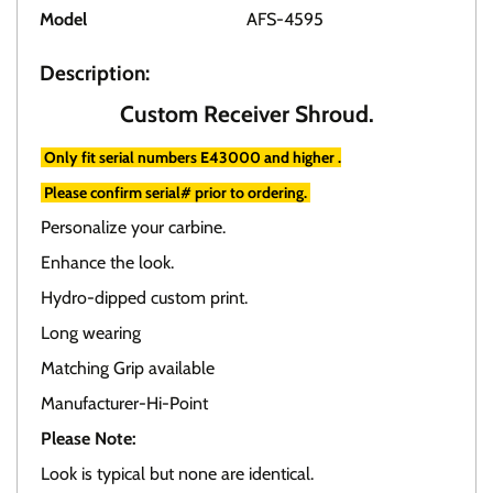
Model
AFS-4595
Description:
Custom Receiver Shroud.
Only fit serial numbers E43000 and higher .
Please confirm serial# prior to ordering.
Personalize your carbine.
Enhance the look.
Hydro-dipped custom print.
Long wearing
Matching Grip available
Manufacturer-Hi-Point
Please Note:
Look is typical but none are identical.