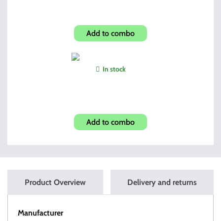
Pick and Brush Kit
Add to combo
In stock
ROTCHI Bore Snake R-2
Add to combo
Product Overview
Delivery and returns
Manufacturer
HI-POINT