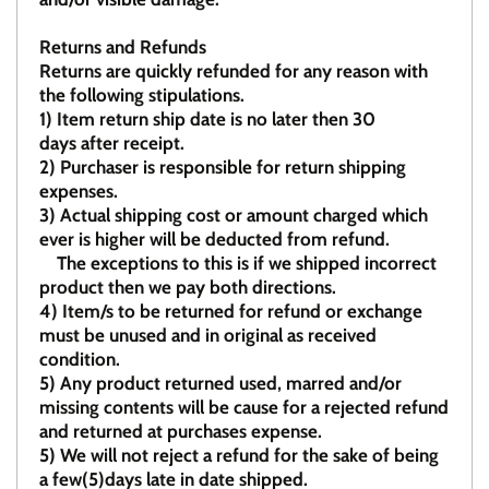
Returns and Refunds
Returns are quickly refunded for any reason with
the following stipulations.
1)
Item return ship date is no later then 30
days after receipt.
2)
Purchaser is responsible for return shipping
expenses.
3)
Actual shipping cost or amount charged which
ever is higher will be deducted from refund.
The exceptions to this is if we shipped incorrect
product then we pay both directions.
4)
Item/s to be returned for refund or exchange
must be unused and in original as received
condition.
5)
Any product returned used, marred and/or
missing contents will be cause for a rejected refund
and returned at purchases expense.
5) We will not reject a refund for the sake of being
a few(5)days late in date shipped.