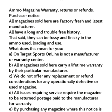
Ammo Magazine Warranty, returns or refunds.
Purchaser notice.
All magazines sold here are Factory fresh and latest
manufacturer.
All have a long and trouble free history.
That said, they can be fussy and finicky in the
ammo used, loading and use.
What does this mean for you:
a)
On Target Sports OnLine is not a manufacturer
or warranty center.
b)
All magazines sold here carry a lifetime warranty
by their particular manufacturer.
c)
We do not offer any replacement or refund
considerations for any operationally defective or
used magazine.
d)
All issues requiring service require the magazine
to be returned postage paid to the manufacturer
for warranty.
e)
By purchasing any magazine where this notice is