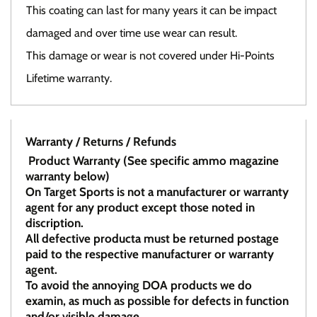
This coating can last for many years it can be impact
damaged and over time use wear can result.
This damage or wear is not covered under Hi-Points
Lifetime warranty.
Warranty / Returns / Refunds
Product Warranty (See specific ammo magazine
warranty below)
On Target Sports is not a manufacturer or warranty
agent for any product except those noted in
discription.
All defective producta must be returned postage
paid to the respective manufacturer or warranty
agent.
To avoid the annoying DOA products we do
examin, as much as possible for defects in function
and/or visible damage.