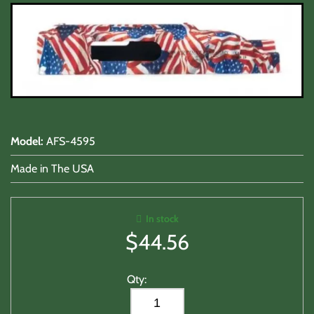
Lasers/Tac-Lights/Combo's
Shooting Accessories
Sale-Close Out & Other Stuff
Model
:
AFS-4595
Made in The USA
In stock
$
44.56
Qty: