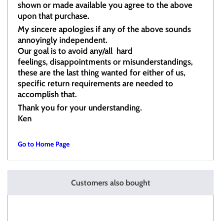
shown or made available you agree to the above
upon that purchase.
My sincere apologies if any of the above sounds
annoyingly independent.
Our goal is to avoid any/all hard
feelings, disappointments or misunderstandings,
these are the last thing wanted for either of us,
specific return requirements are needed to
accomplish that.
Thank you for your understanding.
Ken
Go to Home Page
Customers also bought