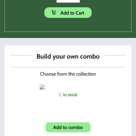
Add to Cart
Build your own combo
Choose from the collection
In stock
Shroud-Amearican Flag Look
Add to combo