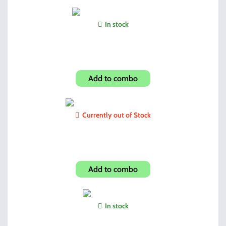
In stock
Hi-Point BS Custom Grip
Add to combo
Currently out of Stock
JCP40/JHP45 Paddle Holster
Add to combo
In stock