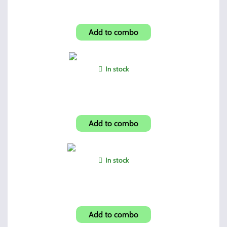
Hi-Point BW Custom Grip
Add to combo
In stock
BSA 4X32 Crossbow Scope
Add to combo
In stock
Winchester Screw Driver Set
Add to combo