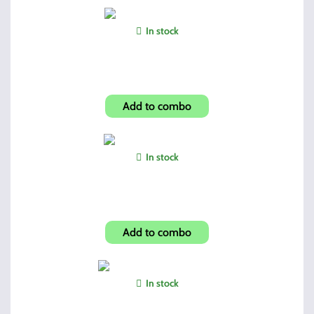
In stock
1" High Profile Ring Set
Add to combo
In stock
Hi-Point Compact Grip
Add to combo
In stock