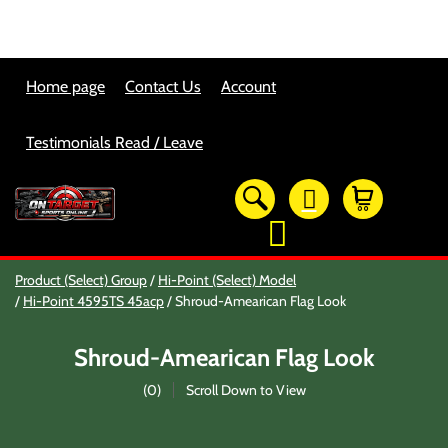
Home page
Contact Us
Account
Testimonials Read / Leave
OTSO Catalog
Product (Select) Group
Hi-Point (Select) Model
Our Newest Products
Hi-Point 4595TS 45acp
Shroud-Amearican Flag Look
Hi-Point Accessories
Glock Accessories
Shroud-Amearican Flag Look
Eye And Ear Protection
Firearm Care & Tools
(
0
)
Scroll Down to View
Nylon Gear
Optic/Rings/Mounts