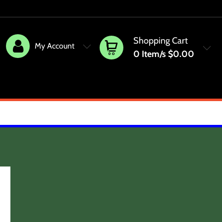
Shopping Cart
My Account
0
Item/s
$0.00