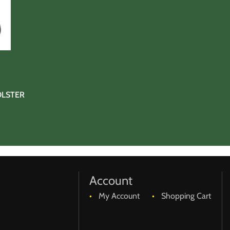
OLSTER
Account
My Account
Shopping Cart