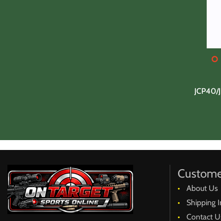
JCP40/
Custome
About Us
Shipping I
Contact U