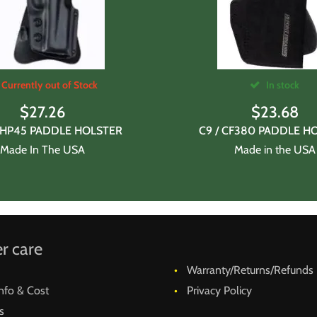
Currently out of Stock
In stock
$
27.26
$
23.68
JHP45 PADDLE HOLSTER
C9 / CF380 PADDLE H
Made In The USA
Made in the USA
r care
Warranty/Returns/Refunds
nfo & Cost
Privacy Policy
s