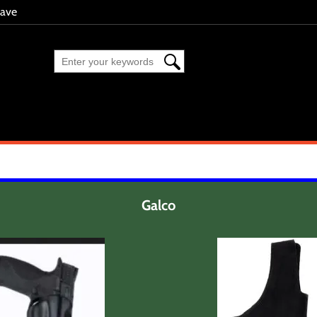
eave
Galco