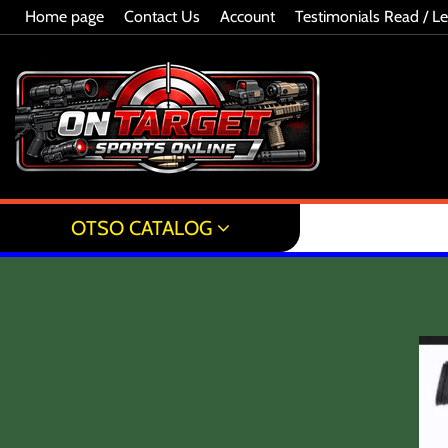
Home page
Contact Us
Account
Testimonials Read / L
OTSO CATALOG