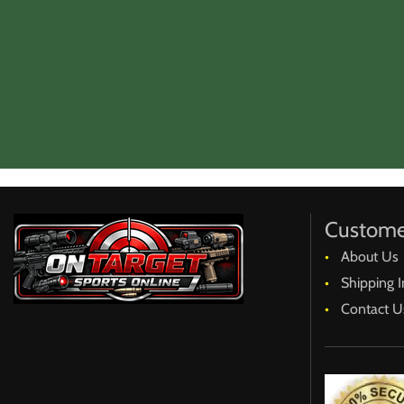
Custome
About Us
Shipping I
Contact U