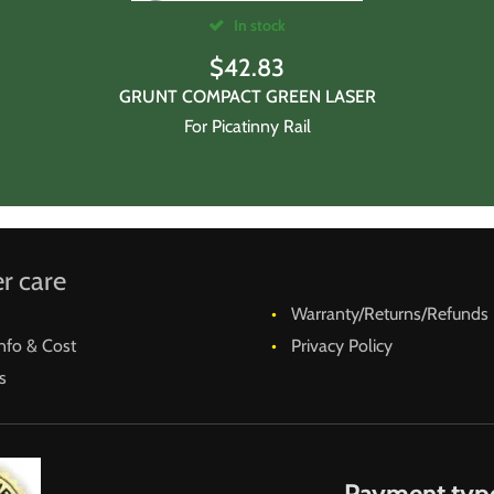
In stock
$
42.83
GRUNT COMPACT GREEN LASER
For Picatinny Rail
r care
Warranty/Returns/Refunds
nfo & Cost
Privacy Policy
s
Payment typ