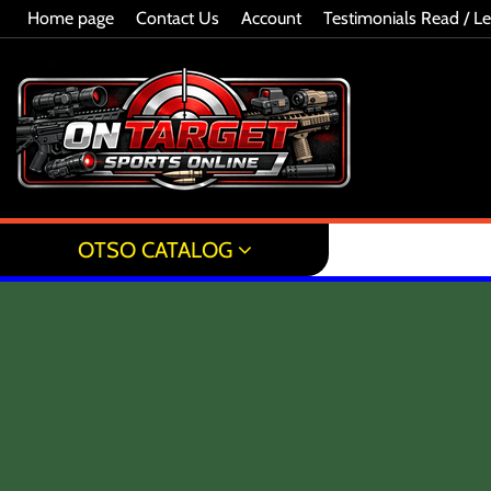
Home page
Contact Us
Account
Testimonials Read / L
OTSO CATALOG