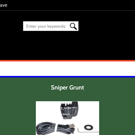
eave
Sniper Grunt