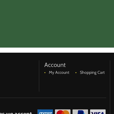
Account
My Account
Shopping Cart
es we accept