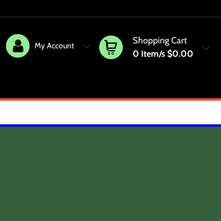
Shopping Cart
My Account
0
Item/s
$0.00