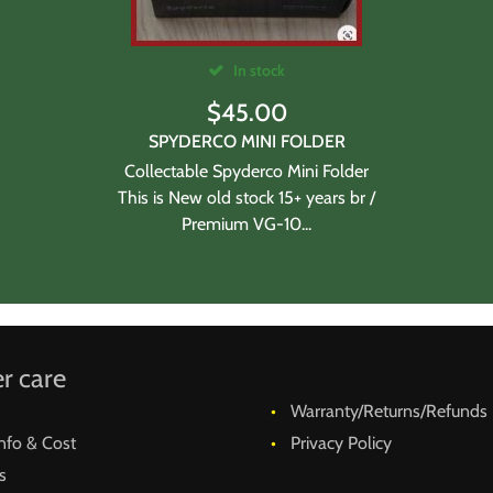
In stock
$
45.00
SPYDERCO MINI FOLDER
Collectable Spyderco Mini Folder
This is New old stock 15+ years br /
Premium VG-10...
r care
Warranty/Returns/Refunds
nfo & Cost
Privacy Policy
s