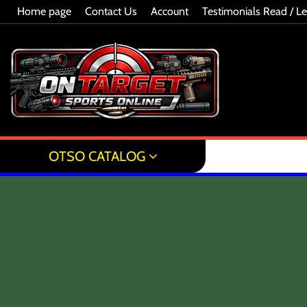
Home page
Contact Us
Account
Testimonials Read / L
OTSO CATALOG