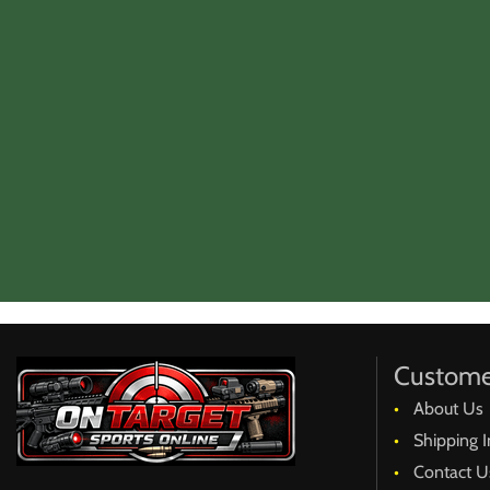
Custome
About Us
Shipping I
Contact U