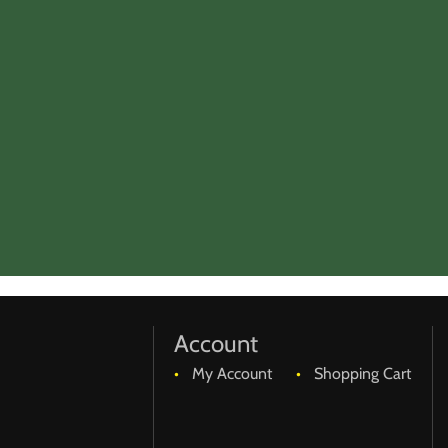
Account
My Account
Shopping Cart