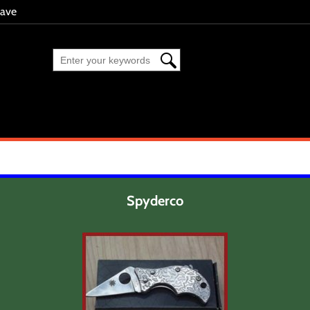
eave
Spyderco