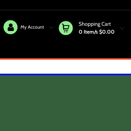
Shopping Cart
My Account
0
Item/s
$0.00