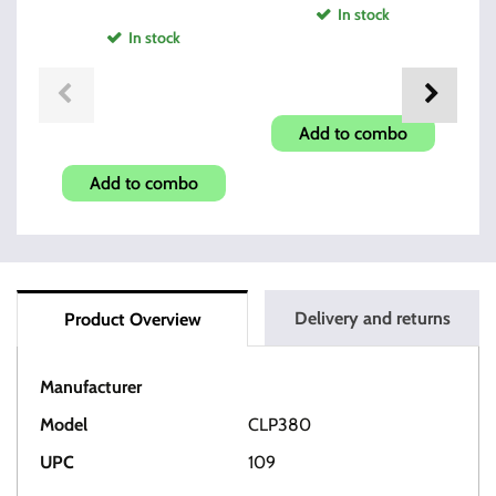
In stock
In stock
Rope Bore Snake
CF380 & C9mm 8 Round
Mu
Add to combo
Mag
Add to combo
Delivery and returns
Product Overview
Manufacturer
HI-POINT
Model
CLP380
UPC
109