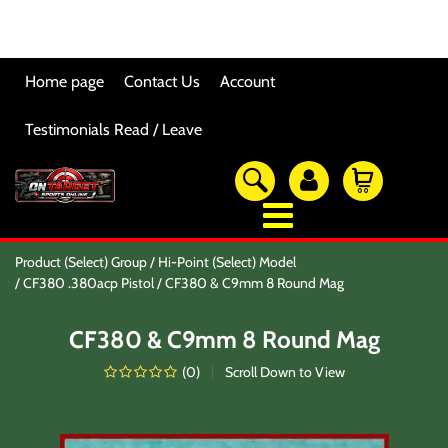
Home page
Contact Us
Account
Testimonials Read / Leave
OTSO Catalog
Product (Select) Group
Hi-Point (Select) Model
Our Newest Products
CF380 .380acp Pistol
CF380 & C9mm 8 Round Mag
Hi-Point Accessories
Glock Accessories
CF380 & C9mm 8 Round Mag
Eye And Ear Protection
Firearm Care & Tools
(
0
)
Scroll Down to View
Nylon Gear
Optic/Rings/Mounts
Lasers/Tac-Lights/Combo's