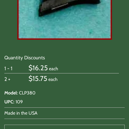
Quantity Discounts
$
16.25
1 - 1
each
$
15.75
2 +
each
Model
:
CLP380
UPC
:
109
Made in the USA