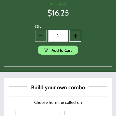
In stock
$
16.25
Qty:
Add to Cart
Build your own combo
Choose from the collection