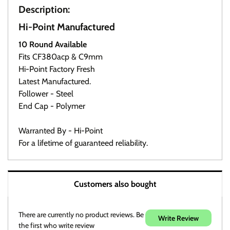
Description:
Hi-Point Manufactured
10 Round Available
Click here
Fits CF380acp & C9mm
Hi-Point Factory Fresh
Latest Manufactured.
Follower - Steel
End Cap - Polymer
Warranted By - Hi-Point
For a lifetime of guaranteed reliability.
Warranty / Returns / Refunds
Customers also bought
Product Warranty (See specific ammo magazine
warranty below)
On Target Sports is not a manufacturer or warranty agent
There are currently no product reviews. Be
Write Review
for any product except those noted in discription.
the first who write review