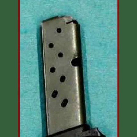
Shooting Accessories
Sale-Close Out & Other Stuff