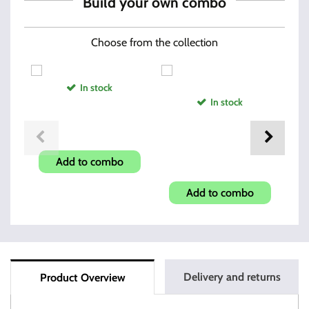
Build your own combo
Choose from the collection
In stock
In stock
Hi-Point Compact Grip
Hi-Point 380acp and 9mm
Add to combo
Muzzle Brake
Add to combo
Delivery and returns
Product Overview