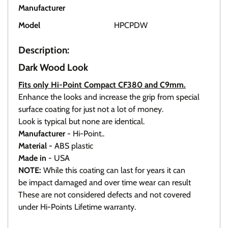
Manufacturer
HI-POINT
Model
HPCPDW
Description:
Dark Wood Look
Fits only Hi-Point Compact CF380 and C9mm.
Enhance the looks and increase the grip from special
surface coating for just not a lot of money.
Look is typical but none are identical.
Manufacturer
- Hi-Point..
Material -
ABS plastic
Made in
- USA
NOTE:
While this coating can last for years it can
be impact damaged and over time wear can result
These are not considered defects and not covered
under Hi-Points Lifetime warranty.
Click here To view all available grips.