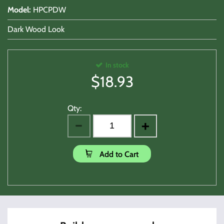
Model
:
HPCPDW
Dark Wood Look
In stock
$
18.93
Qty:
Add to Cart