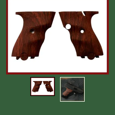
Shooting Accessories
Sale-Close Out & Other Stuff