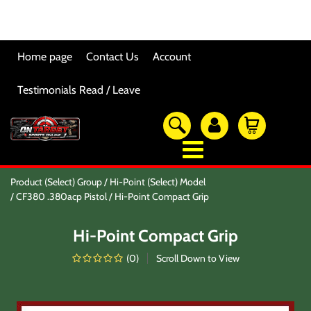
Home page
Contact Us
Account
Testimonials Read / Leave
OTSO Catalog
Product (Select) Group
Hi-Point (Select) Model
Our Newest Products
CF380 .380acp Pistol
Hi-Point Compact Grip
Hi-Point Accessories
Glock Accessories
Hi-Point Compact Grip
Eye And Ear Protection
Firearm Care & Tools
(
0
)
Scroll Down to View
Nylon Gear
Optic/Rings/Mounts
Lasers/Tac-Lights/Combo's