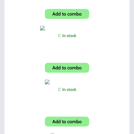
Hi-Point Dual Mags + Pouch
Add to combo
In stock
Shroud-Skulls Look 4595TS
Add to combo
In stock
5 Position Folding Grip
Add to combo