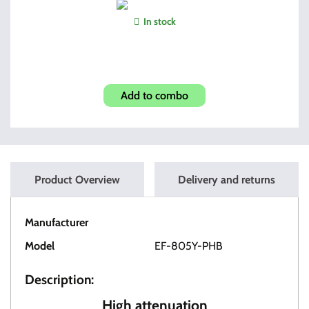
In stock
Pick & Brush Set
Add to combo
Product Overview
Delivery and returns
Manufacturer
OT Tactical
Model
EF-805Y-PHB
Description:
High attenuation