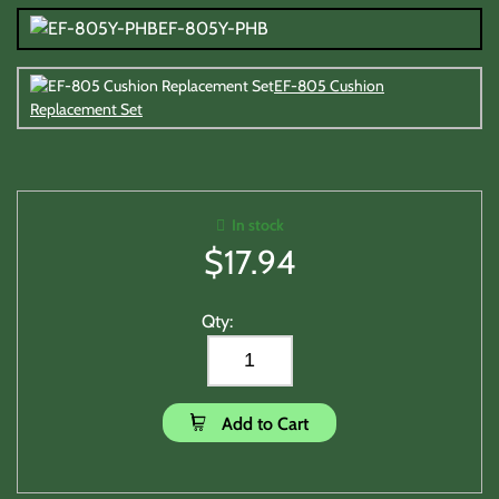
EF-805Y-PHB
EF-805 Cushion
Replacement Set
In stock
$
17.94
Qty:
Add to Cart