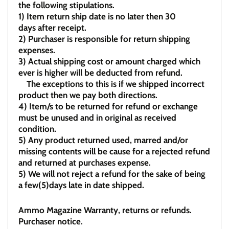
the following stipulations.
1)
Item return ship date is no later then 30
days after receipt.
2)
Purchaser is responsible for return shipping
expenses.
3)
Actual shipping cost or amount charged which
ever is higher will be deducted from refund.
The exceptions to this is if we shipped incorrect
product then we pay both directions.
4)
Item/s to be returned for refund or exchange
must be unused and in original as received
condition.
5)
Any product returned used, marred and/or
missing contents will be cause for a rejected refund
and returned at purchases expense.
5) We will not reject a refund for the sake of being
a few(5)days late in date shipped.
Ammo Magazine Warranty, returns or refunds.
Purchaser notice.