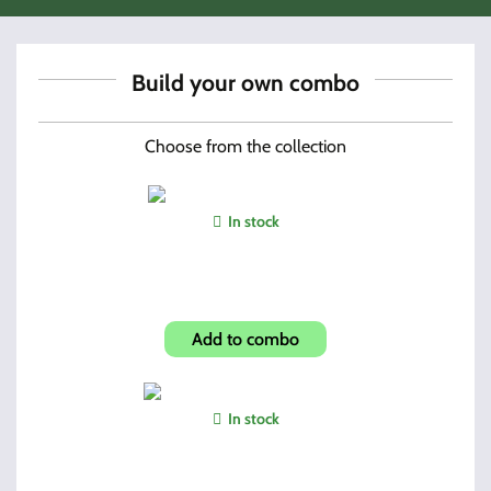
Build your own combo
Choose from the collection
In stock
3895TS Dual Mags + Holder
Add to combo
In stock