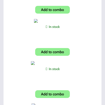
Hi-Point Tac-Stock Side Rails
Add to combo
In stock
Lock Back Serrated Edge
Add to combo
In stock
2 OEM 10 Rnd Mags + Pouch
Add to combo