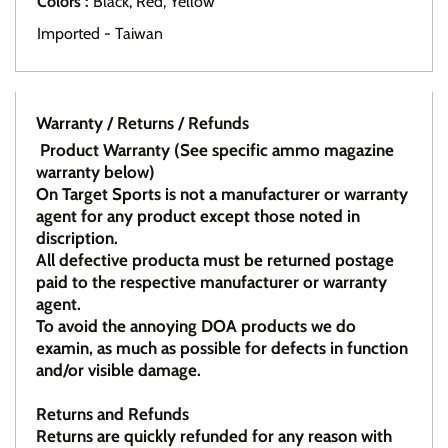
Colors :
Black, Red, Yellow
Imported - Taiwan
Warranty / Returns / Refunds
Product Warranty (See specific ammo magazine
warranty below)
On Target Sports is not a manufacturer or warranty
agent for any product except those noted in
discription.
All defective producta must be returned postage
paid to the respective manufacturer or warranty
agent.
To avoid the annoying DOA products we do
examin, as much as possible for defects in function
and/or visible damage.
Returns and Refunds
Returns are quickly refunded for any reason with