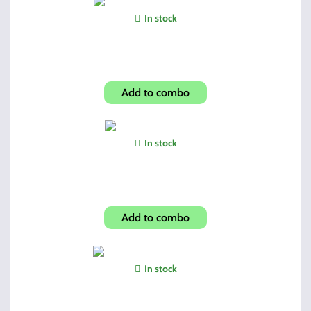
In stock
Shroud-Skulls Look 1095TS
Add to combo
In stock
Aim Sport 3-9 Tactical
Add to combo
In stock