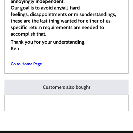
annoyingly independent.
Our goal is to avoid any/all hard
feelings, disappointments or misunderstandings,
these are the last thing wanted for either of us,
specific return requirements are needed to
accomplish that.
Thank you for your understanding.
Ken
Go to Home Page
Customers also bought