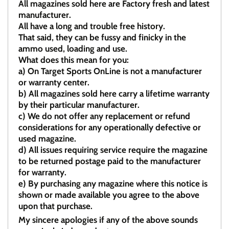
All magazines sold here are Factory fresh and latest
manufacturer.
All have a long and trouble free history.
That said, they can be fussy and finicky in the
ammo used, loading and use.
What does this mean for you:
a)
On Target Sports OnLine is not a manufacturer
or warranty center.
b)
All magazines sold here carry a lifetime warranty
by their particular manufacturer.
c)
We do not offer any replacement or refund
considerations for any operationally defective or
used magazine.
d)
All issues requiring service require the magazine
to be returned postage paid to the manufacturer
for warranty.
e)
By purchasing any magazine where this notice is
shown or made available you agree to the above
upon that purchase.
My sincere apologies if any of the above sounds