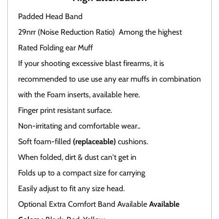
Padded Head Band
29nrr (Noise Reduction Ratio) Among the highest
Rated Folding ear Muff
If your shooting excessive blast firearms, it is
recommended to use use any ear muffs in combination
with the Foam inserts, available here.
Finger print resistant surface.
Non-irritating and comfortable wear..
Soft foam-filled
(replaceable)
cushions.
When folded, dirt & dust can't get in
Folds up to a compact size for carrying
Easily adjust to fit any size head.
Optional Extra Comfort Band Available
Available