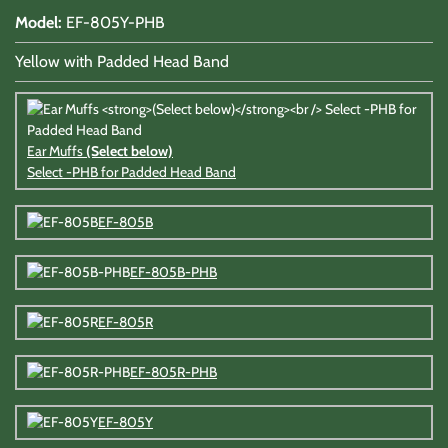
Model
:
EF-805Y-PHB
Yellow with Padded Head Band
Ear Muffs
(Select below)
Select -PHB for Padded Head Band
EF-805B
EF-805B-PHB
EF-805R
EF-805R-PHB
EF-805Y