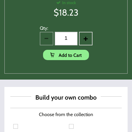
In stock
$
18.23
Qty:
Add to Cart
Build your own combo
Choose from the collection