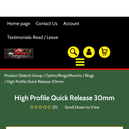
Home page
Contact Us
Account
Testimonials Read / Leave
OTSO Catalog
Product (Select) Group
Optics/Rings/Mounts
Rings
Our Newest Products
High Profile Quick Release 30mm
Hi-Point Accessories
Glock Accessories
High Profile Quick Release 30mm
Eye And Ear Protection
Firearm Care & Tools
(
0
)
Scroll Down to View
Nylon Gear
Optic/Rings/Mounts
Lasers/Tac-Lights/Combo's