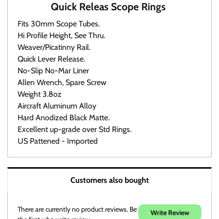
Quick Releas Scope Rings
Fits 30mm Scope Tubes.
Hi Profile Height, See Thru.
Weaver/Picatinny Rail.
Quick Lever Release.
No-Slip No-Mar Liner
Allen Wrench, Spare Screw
Weight 3.8oz
Aircraft Aluminum Alloy
Hard Anodized Black Matte.
Excellent up-grade over Std Rings.
US Pattened - Imported
Warranty / Returns / Refunds
Customers also bought
Product Warranty (See specific ammo magazine
warranty below)
On Target Sports is not a manufacturer or warranty agent
There are currently no product reviews. Be
Write Review
for any product except those noted in discription.