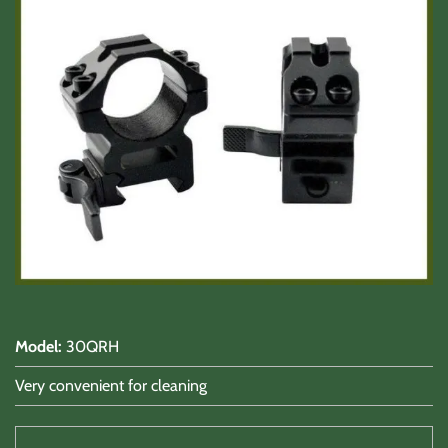
Shooting Accessories
Sale-Close Out & Other Stuff
Model
:
30QRH
Very convenient for cleaning